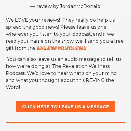
— review by JordanMcDonald
We LOVE your reviews! They really do help us
spread the good news! Please leave us one
wherever you listen to your podcast, and if we
read your name on the show, we’ll send you a free
gift from the
Revelation Wellness Store!
You can also leave us an audio message to tell us
how we’re doing at The Revelation Wellness
Podcast. We’d love to hear what’s on your mind
and what you thought about this REVING the
Word!
CLICK HERE TO LEAVE US A MESSAGE