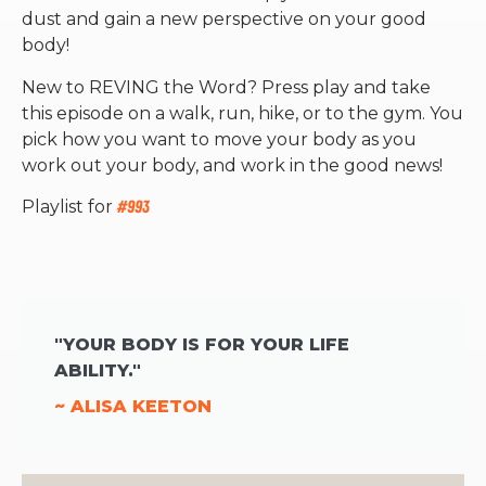
dust and gain a new perspective on your good
body!
New to REVING the Word? Press play and take
this episode on a walk, run, hike, or to the gym. You
pick how you want to move your body as you
work out your body, and work in the good news!
Playlist for
#993
"YOUR BODY IS FOR YOUR LIFE
ABILITY."
~ ALISA KEETON