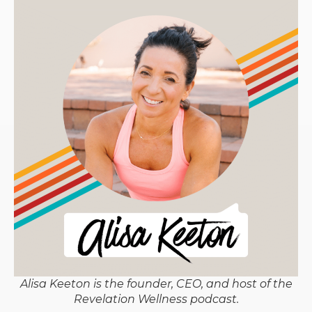
Alisa Keeton is the founder, CEO, and host of the
Revelation Wellness podcast.