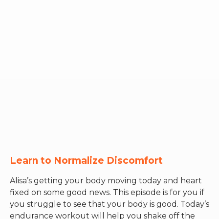
RW+ MEMBERSHIP
STUDIO + HQ
Learn to Normalize Discomfort
Alisa’s getting your body moving today and heart
fixed on some good news. This episode is for you if
you struggle to see that your body is good. Today’s
endurance workout will help you shake off the