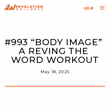
Log In
NEW HERE?
#993 “BODY IMAGE” 
TRAINING TRACKS
A REVING THE 
PROGRAMS
WORD WORKOUT
EVENTS
May 18, 2025
FIND AN INSTRUCTOR
DONATE
RESOURCES