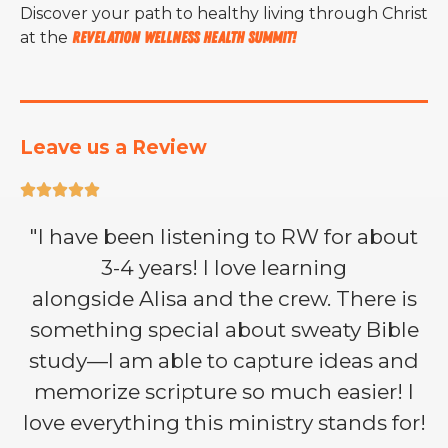
Discover your path to healthy living through Christ
at the
Revelation Wellness Health Summit!
Leave us a Review





"I have been listening to RW for about
3-4 years! I love learning
alongside Alisa and the crew. There is
something special about sweaty Bible
study—I am able to capture ideas and
memorize scripture so much easier! I
love everything this ministry stands for!