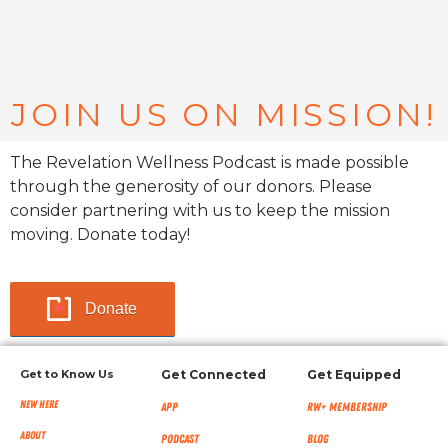
JOIN US ON MISSION!
The Revelation Wellness Podcast is made possible
through the generosity of our donors. Please
consider partnering with us to keep the mission
moving. Donate today!
Donate
Get to Know Us
Get Connected
Get Equipped
New Here
App
RW+ MEMBERSHIP
About
Podcast
Blog