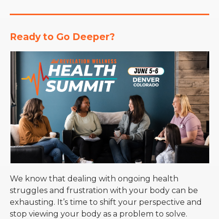
Ready to Go Deeper?
We know that dealing with ongoing health
struggles and frustration with your body can be
exhausting. It’s time to shift your perspective and
stop viewing your body as a problem to solve.