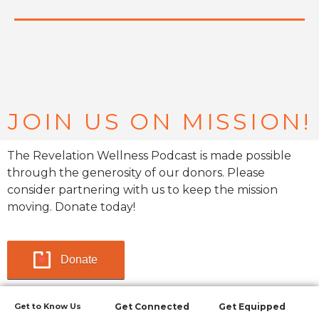
JOIN US ON MISSION!
The Revelation Wellness Podcast is made possible
through the generosity of our donors. Please
consider partnering with us to keep the mission
moving. Donate today!
Donate
Get to Know Us
Get Connected
Get Equipped