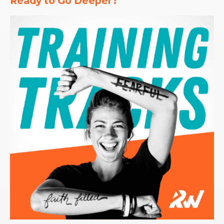
Ready to Go Deeper?