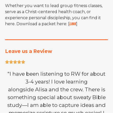
Whether you want to lead group fitness classes,
serve as a Christ-centered health coach, or
experience personal discipleship, you can find it
here. Download a packet here: [
link
]
Leave us a Review





"I have been listening to RW for about
3-4 years! I love learning
alongside Alisa and the crew. There is
something special about sweaty Bible
study—I am able to capture ideas and
memorize scripture so much easier! I