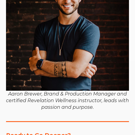
Aaron Brewer, Brand & Production Manager and
certified Revelation Wellness instructor, leads with
passion and purpose.