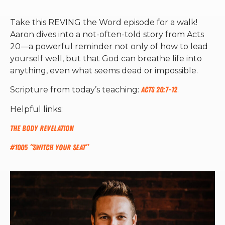
Take this REVING the Word episode for a walk!
Aaron dives into a not-often-told story from Acts
20—a powerful reminder not only of how to lead
yourself well, but that God can breathe life into
anything, even what seems dead or impossible.
Scripture from today’s teaching:
Acts 20:7-12
.
Helpful links:
The Body Revelation
#1005 “Switch Your Seat”