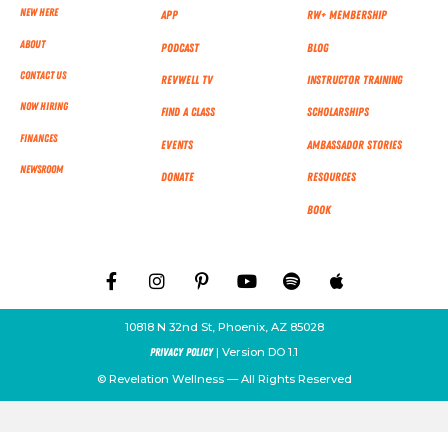
New Here
App
RW+ MEMBERSHIP
About
Podcast
Blog
Contact Us
RevWell TV
Instructor Training
Now Hiring
Find a Class
Scholarships
Finances
Events
Ambassador Stories
NEWSROOM
Donate
Resources
Book
10818 N 32nd St, Phoenix, AZ 85028
| Version DO 1.1
Privacy Policy
© Revelation Wellness — All Rights Reserved