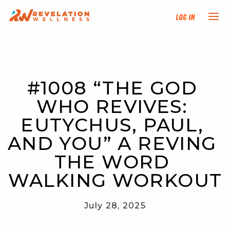
Log In
NEW HERE?
#1008 “THE GOD 
TRAINING TRACKS
WHO REVIVES: 
PROGRAMS
EUTYCHUS, PAUL, 
AND YOU” A REVING 
EVENTS
THE WORD 
FIND AN INSTRUCTOR
WALKING WORKOUT
DONATE
July 28, 2025
RESOURCES