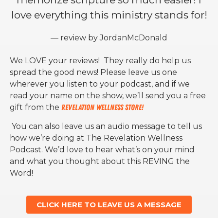
love everything this ministry stands for!
— review by JordanMcDonald
We LOVE your reviews! They really do help us
spread the good news! Please leave us one
wherever you listen to your podcast, and if we
read your name on the show, we’ll send you a free
gift from the
Revelation Wellness Store!
You can also leave us an audio message to tell us
how we’re doing at The Revelation Wellness
Podcast. We’d love to hear what’s on your mind
and what you thought about this REVING the
Word!
CLICK HERE TO LEAVE US A MESSAGE