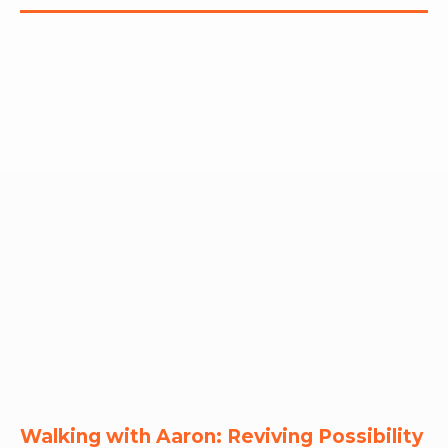
RW+ MEMBERSHIP
STUDIO + HQ
Walking with Aaron: Reviving Possibility