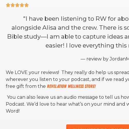





"I have been listening to RW for abou
alongside Alisa and the crew. There is 
Bible study—I am able to capture ideas
easier! I love everything this
— review by Jordan
We LOVE your reviews! They really do help us spread
wherever you listen to your podcast, and if we read 
free gift from the
Revelation Wellness Store!
You can also leave us an audio message to tell us ho
Podcast. We’d love to hear what’s on your mind and
Word!