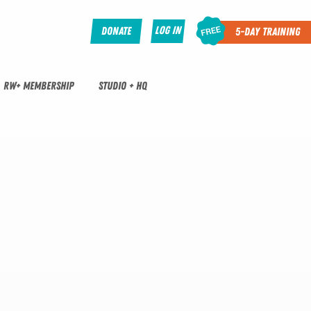
Log In
Donate
5-Day Training
RW+ MEMBERSHIP
STUDIO + HQ