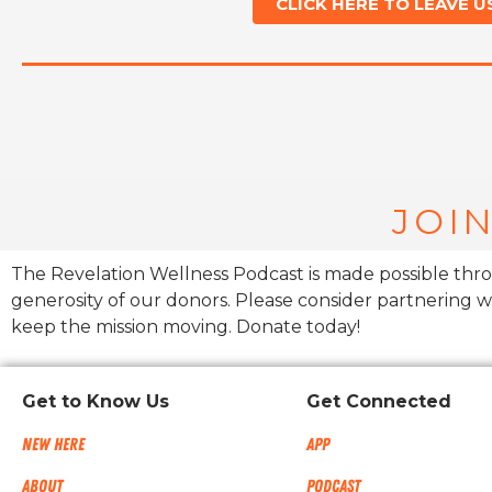
CLICK HERE TO LEAVE U
JOIN
The Revelation Wellness Podcast is made possible thr
generosity of our donors. Please consider partnering w
keep the mission moving. Donate today!
Get to Know Us
Get Connected
New Here
App
About
Podcast