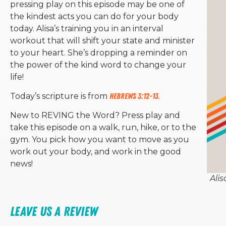
pressing play on this episode may be one of
the kindest acts you can do for your body
today. Alisa’s training you in an interval
workout that will shift your state and minister
to your heart. She’s dropping a reminder on
the power of the kind word to change your
life!
Today’s scripture is from
Hebrews 3:12-13
.
New to REVING the Word? Press play and
take this episode on a walk, run, hike, or to the
gym. You pick how you want to move as you
work out your body, and work in the good
news!
Alis
Leave Us a Review