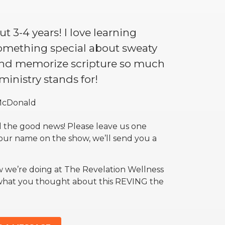
t 3-4 years! I love learning
something special about sweaty
 and memorize scripture so much
 ministry stands for!
McDonald
 the good news! Please leave us one
your name on the show, we’ll send you a
w we’re doing at The Revelation Wellness
 what you thought about this REVING the