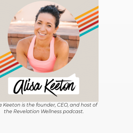
a Keeton is the founder, CEO, and host of
the Revelation Wellness podcast.