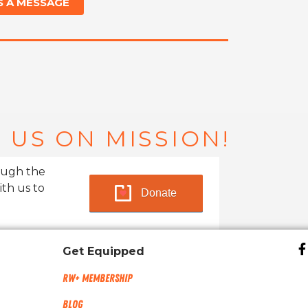
S A MESSAGE
 US ON MISSION!
ough the
ith us to
Donate
Get Equipped
RW+ MEMBERSHIP
Blog