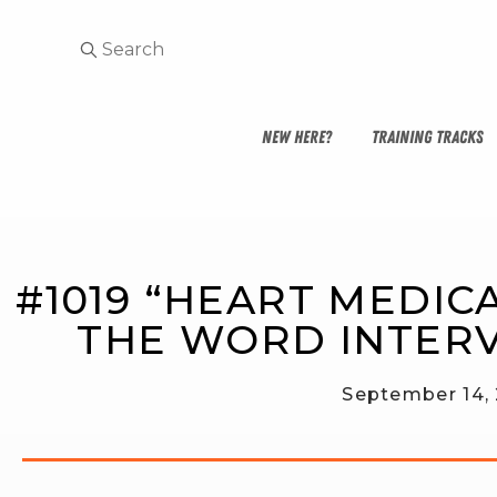
NEW HERE?
TRAINING TRACKS
#1019 “HEART MEDICA
THE WORD INTER
September 14,