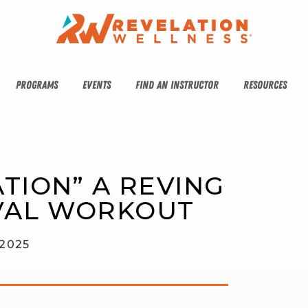
PROGRAMS
EVENTS
FIND AN INSTRUCTOR
RESOURCES
TION” A REVING 
VAL WORKOUT
 2025