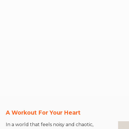
A Workout For Your Heart
In a world that feels noisy and chaotic,