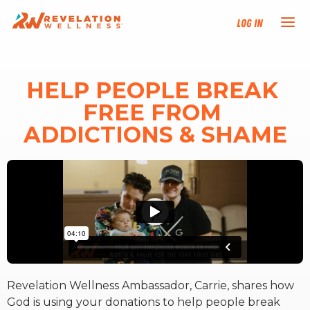
Log In
NEW HERE?
HELP PEOPLE BREAK 
FREE FROM 
TRAINING TRACKS
ADDICTIONS & SHAME
PROGRAMS
EVENTS
FIND AN INSTRUCTOR
DONATE
Revelation Wellness Ambassador, Carrie, shares how
God is using your donations to help people break
RESOURCES