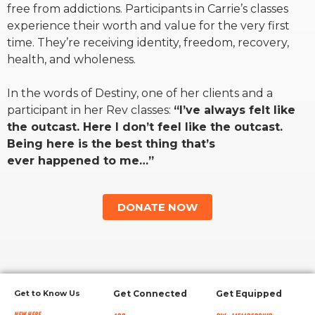
free from addictions. Participants in Carrie’s classes
experience their worth and value for the very first
RW+ MEMBERSHIP
time. They’re receiving identity, freedom, recovery,
health, and wholeness.
STUDIO + HQ
In the words of Destiny, one of her clients and a
participant in her Rev classes:
“I’ve always felt like
the outcast. Here I don’t feel like the outcast.
Being here is the best thing that’s
ever happened to me…”
DONATE NOW
Get to Know Us
Get Connected
Get Equipped
New Here