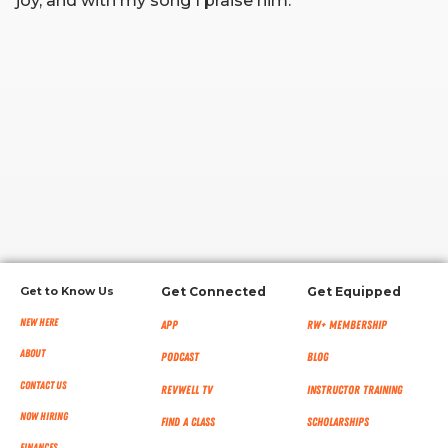
joy, and with my song I praise him.
RW+ MEMBERSHIP
STUDIO + HQ
Get to Know Us
Get Connected
Get Equipped
New Here
App
RW+ MEMBERSHIP
About
Podcast
Blog
Contact Us
RevWell TV
Instructor Training
Now Hiring
Find a Class
Scholarships
Finances