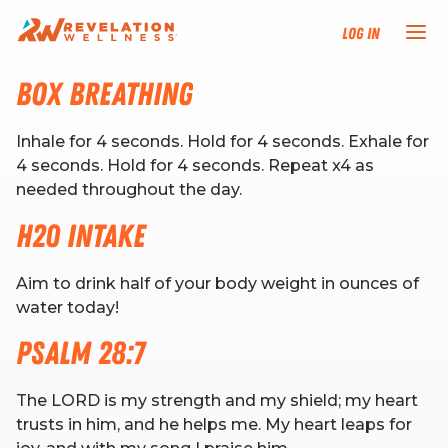
Log In
Box Breathing
NEW HERE?
Inhale for 4 seconds. Hold for 4 seconds. Exhale for
TRAINING TRACKS
4 seconds. Hold for 4 seconds. Repeat x4 as
needed throughout the day.
PROGRAMS
H20 Intake
EVENTS
Aim to drink half of your body weight in ounces of
water today!
FIND AN INSTRUCTOR
Psalm 28:7
DONATE
The LORD is my strength and my shield; my heart
trusts in him, and he helps me. My heart leaps for
RESOURCES