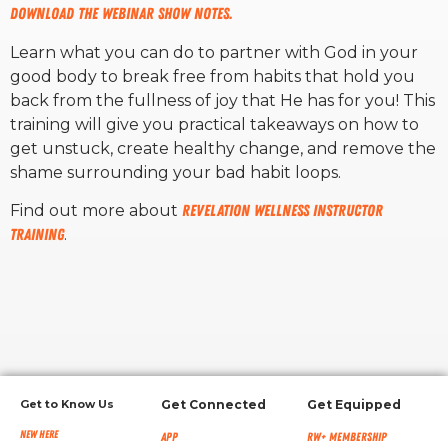
Download the webinar show notes.
RW+ MEMBERSHIP
Learn what you can do to partner with God in your
good body to break free from habits that hold you
back from the fullness of joy that He has for you!
This
STUDIO + HQ
training will give you practical takeaways on how to
get unstuck, create healthy change, and remove the
shame surrounding your bad habit loops.
Find out more about
Revelation Wellness Instructor
Training
.
Get to Know Us
Get Connected
Get Equipped
New Here
App
RW+ MEMBERSHIP