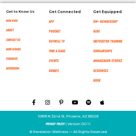
Get to Know Us
Get Connected
Get Equipped
New Here
App
RW+ MEMBERSHIP
About
Podcast
Blog
Contact Us
RevWell TV
Instructor Training
Now Hiring
Find a Class
Scholarships
Finances
Events
Ambassador Stories
NEWSROOM
Donate
Resources
Book
10818 N 32nd St, Phoenix, AZ 85028
| Version DO 1.1
Privacy Policy
© Revelation Wellness — All Rights Reserved