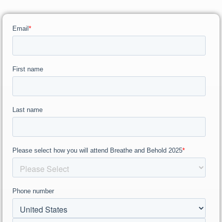
RW+ MEMBERSHIP
STUDIO + HQ