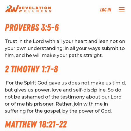
Log In
Proverbs 3:5-6
NEW HERE?
Trust in the Lord with all your heart and lean not on
TRAINING TRACKS
your own understanding; in all your ways submit to
him, and he will make your paths straight.
PROGRAMS
2 Timothy 1:7-8
EVENTS
For the Spirit God gave us does not make us timid,
but gives us power, love and self-discipline. So do
not be ashamed of the testimony about our Lord
FIND AN INSTRUCTOR
or of me his prisoner. Rather, join with me in
suffering for the gospel, by the power of God.
DONATE
Matthew 18:21-22
RESOURCES