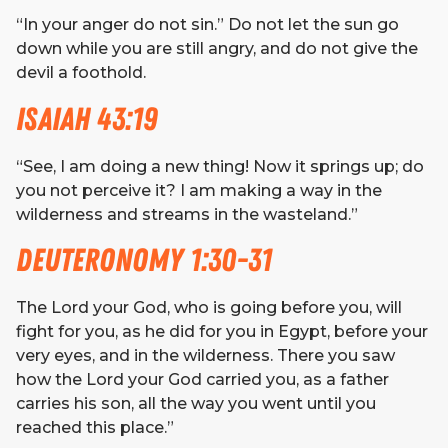
“In your anger do not sin.” Do not let the sun go
down while you are still angry, and do not give the
devil a foothold.
Isaiah 43:19
“See, I am doing a new thing! Now it springs up; do
you not perceive it? I am making a way in the
wilderness and streams in the wasteland.”
Deuteronomy 1:30-31
The Lord your God, who is going before you, will
fight for you, as he did for you in Egypt, before your
very eyes, and in the wilderness. There you saw
how the Lord your God carried you, as a father
carries his son, all the way you went until you
reached this place.”