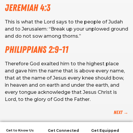
Jeremiah 4:3
This is what the Lord says to the people of Judah
and to Jerusalem: “Break up your unplowed ground
and do not sow among thorns.”
Philippians 2:9-11
Therefore God exalted him to the highest place
and gave him the name that is above every name,
that at the name of Jesus every knee should bow,
in heaven and on earth and under the earth, and
every tongue acknowledge that Jesus Christ is
Lord, to the glory of God the Father.
Next
→
Get to Know Us
Get Connected
Get Equipped