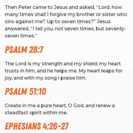
Then Peter came to Jesus and asked, “Lord, how
many times shall I forgive my brother or sister who
RW+ MEMBERSHIP
sins against me? Up to seven times?” Jesus
answered, “I tell you, not seven times, but seventy-
STUDIO + HQ
seven times.”
Psalm 28:7
The Lord is my strength and my shield; my heart
trusts in him, and he helps me. My heart leaps for
joy, and with my song I praise him.
Psalm 51:10
Create in me a pure heart, O God, and renew a
steadfast spirit within me.
Ephesians 4:26-27