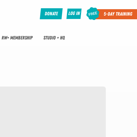
Log In
Donate
5-Day Training
RW+ MEMBERSHIP
STUDIO + HQ