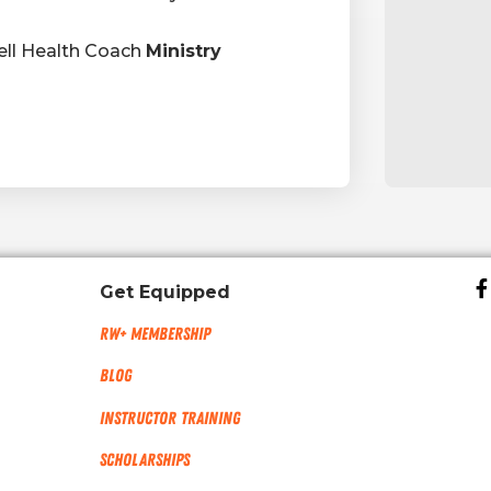
ll Health Coach
Ministry
Get Equipped
RW+ MEMBERSHIP
Blog
Instructor Training
Scholarships