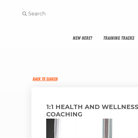
NEW HERE?
TRAINING TRACKS
BACK TO SEARCH
1:1 HEALTH AND WELLNES
COACHING