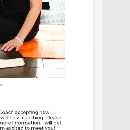
s
 Coach accepting new
d wellness coaching. Please
more information. I will get
I'm excited to meet you!