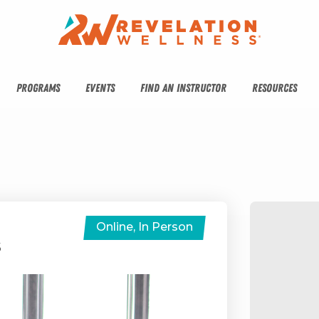
PROGRAMS
EVENTS
FIND AN INSTRUCTOR
RESOURCES
Online, In Person
S