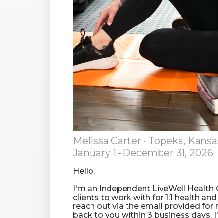
Melissa Carter
• Topeka, Kansa
January 1
-
December 31, 2026
Hello,
I'm an Independent LiveWell Health
clients to work with for 1:1 health an
reach out via the email provided for 
back to you within 3 business days. 