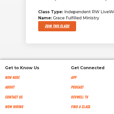
Class Type:
Independent RW LiveWe
Name:
Grace Fulfilled Ministry
Join This Class!
Get to Know Us
Get Connected
New Here
App
About
Podcast
Contact Us
RevWell TV
Now Hiring
Find a Class