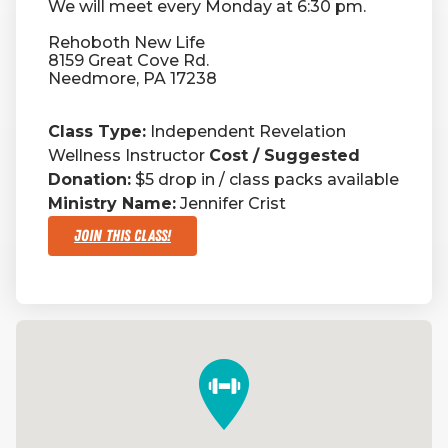
We will meet every Monday at 6:30 pm.
Rehoboth New Life
RW+ MEMBERSHIP
8159 Great Cove Rd.
Needmore, PA 17238
STUDIO + HQ
Class Type:
Independent Revelation
Wellness Instructor
Cost / Suggested
Donation:
$5 drop in / class packs available
Ministry Name:
Jennifer Crist
Join This Class!