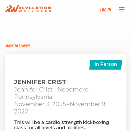
Log In
NEW HERE?
BACK TO SEARCH
TRAINING TRACKS
PROGRAMS
In Person
EVENTS
JENNIFER CRIST
Jennifer Crist
• Needmore,
Pennsylvania
FIND AN INSTRUCTOR
November 3, 2025
-
November 9,
2027
DONATE
This will be a cardio strength kickboxing
class for all levels and abilities.
RESOURCES