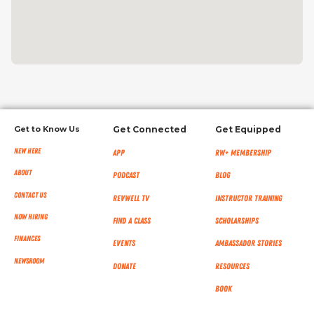
Get to Know Us
Get Connected
Get Equipped
New Here
App
RW+ MEMBERSHIP
About
Podcast
Blog
Contact Us
RevWell TV
Instructor Training
Now Hiring
Find a Class
Scholarships
Finances
Events
Ambassador Stories
NEWSROOM
Donate
Resources
Book