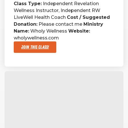
Class Type:
Independent Revelation
Wellness Instructor, Independent RW
RW+ MEMBERSHIP
LiveWell Health Coach
Cost / Suggested
Donation:
Please contact me
Ministry
STUDIO + HQ
Name:
Wholy Wellness
Website:
wholywellness.com
Join This Class!