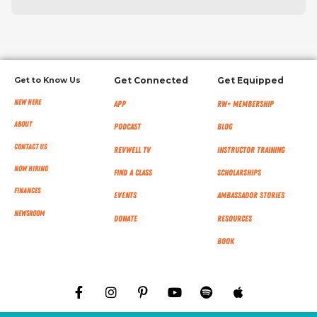
Get to Know Us
Get Connected
Get Equipped
New Here
App
RW+ MEMBERSHIP
About
Podcast
Blog
Contact Us
RevWell TV
Instructor Training
Now Hiring
Find a Class
Scholarships
Finances
Events
Ambassador Stories
NEWSROOM
Donate
Resources
Book