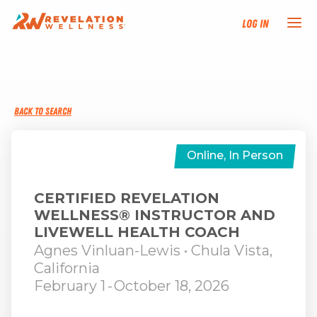
Log In
NEW HERE?
BACK TO SEARCH
TRAINING TRACKS
PROGRAMS
Online, In Person
EVENTS
CERTIFIED REVELATION
WELLNESS® INSTRUCTOR AND
LIVEWELL HEALTH COACH
FIND AN INSTRUCTOR
Agnes Vinluan-Lewis
• Chula Vista,
California
DONATE
February 1
-
October 18, 2026
RESOURCES