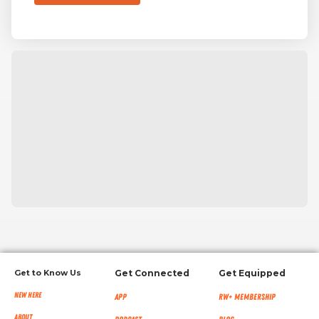
Get to Know Us
Get Connected
Get Equipped
New Here
App
RW+ MEMBERSHIP
About