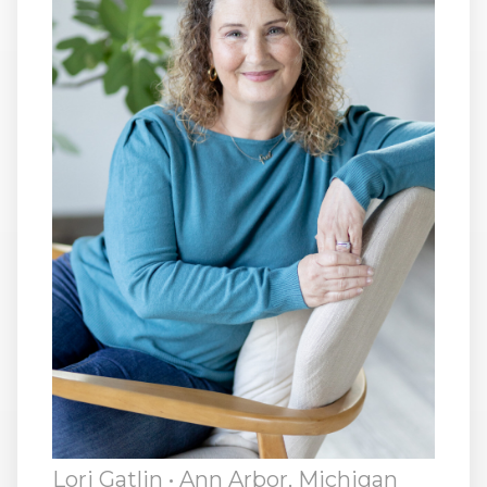
RW+ MEMBERSHIP
STUDIO + HQ
Lori Gatlin
• Ann Arbor, Michigan