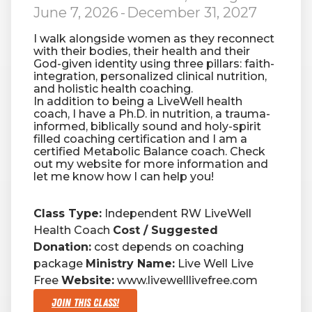
June 7, 2026
-
December 31, 2027
I walk alongside women as they reconnect
with their bodies, their health and their
God-given identity using three pillars: faith-
integration, personalized clinical nutrition,
and holistic health coaching.
In addition to being a LiveWell health
coach, I have a Ph.D. in nutrition, a trauma-
informed, biblically sound and holy-spirit
filled coaching certification and I am a
certified Metabolic Balance coach. Check
out my website for more information and
let me know how I can help you!
Class Type:
Independent RW LiveWell
Health Coach
Cost / Suggested
Donation:
cost depends on coaching
package
Ministry Name:
Live Well Live
Free
Website:
www.livewelllivefree.com
Join This Class!