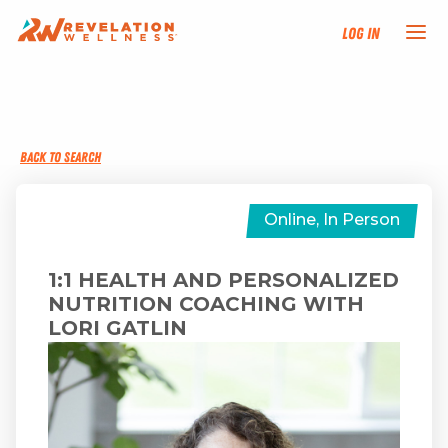
Log In
NEW HERE?
BACK TO SEARCH
TRAINING TRACKS
PROGRAMS
Online, In Person
EVENTS
1:1 HEALTH AND PERSONALIZED
NUTRITION COACHING WITH
LORI GATLIN
FIND AN INSTRUCTOR
DONATE
RESOURCES