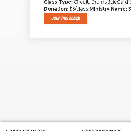
Class Type:
Circuit, Drumstick Cardi
Donation:
$5/class
Ministry Name:
S
Join This Class!