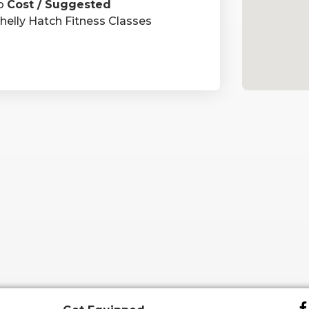
o
Cost / Suggested
helly Hatch Fitness Classes