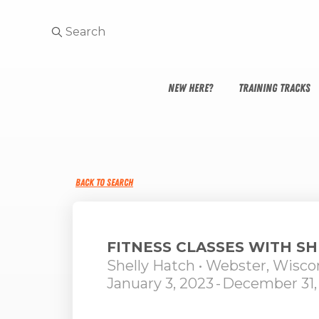
NEW HERE?
TRAINING TRACKS
BACK TO SEARCH
FITNESS CLASSES WITH S
Shelly Hatch
• Webster, Wisco
January 3, 2023
-
December 31,