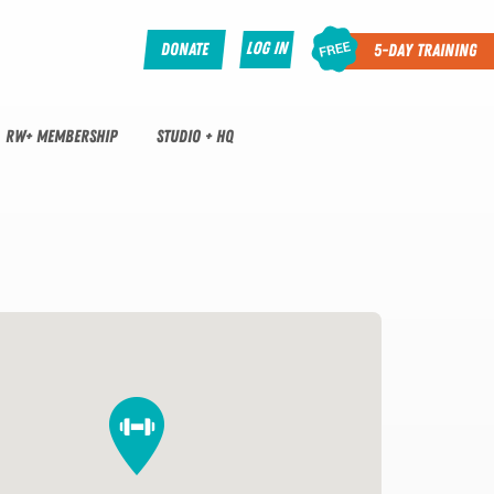
Log In
Donate
5-Day Training
RW+ MEMBERSHIP
STUDIO + HQ