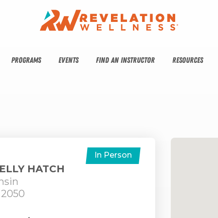
PROGRAMS
EVENTS
FIND AN INSTRUCTOR
RESOURCES
In Person
HELLY HATCH
nsin
 2050