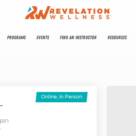
PROGRAMS
EVENTS
FIND AN INSTRUCTOR
RESOURCES
Online, In Person
–
gan
6