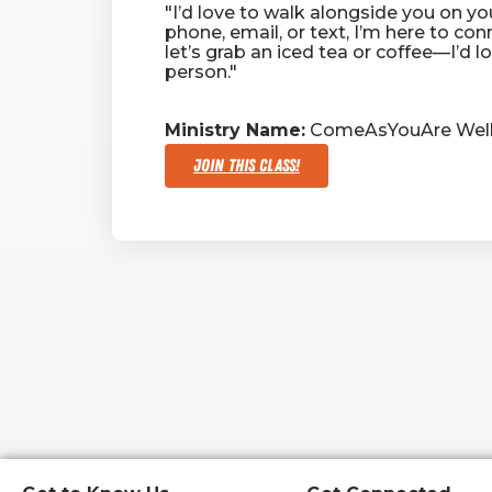
"I’d love to walk alongside you on you
phone, email, or text, I’m here to conn
let’s grab an iced tea or coffee—I’d l
person."
Ministry Name:
ComeAsYouAre Well
Join This Class!