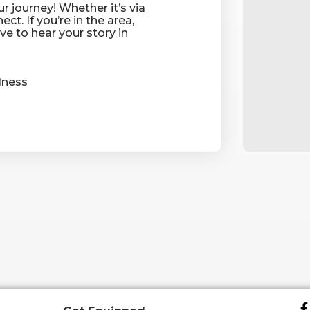
r journey! Whether it’s via
ect. If you’re in the area,
ove to hear your story in
ness