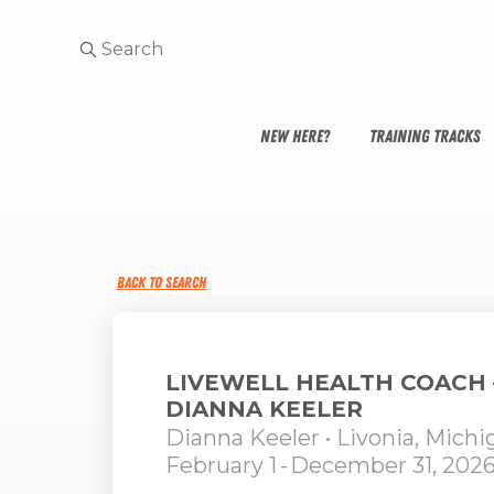
NEW HERE?
TRAINING TRACKS
BACK TO SEARCH
LIVEWELL HEALTH COACH 
DIANNA KEELER
Dianna Keeler
• Livonia, Michi
February 1
-
December 31, 202