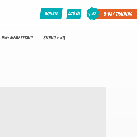
Log In
Donate
5-Day Training
RW+ MEMBERSHIP
STUDIO + HQ