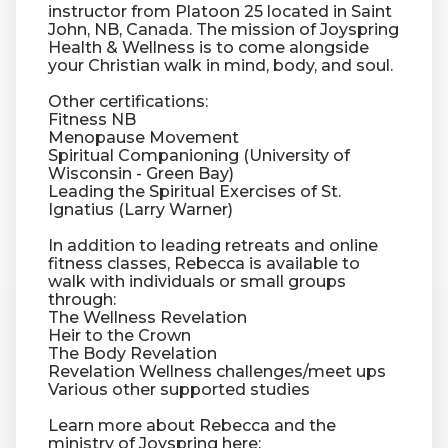
instructor from Platoon 25 located in Saint
John, NB, Canada. The mission of Joyspring
Health & Wellness is to come alongside
RW+ MEMBERSHIP
your Christian walk in mind, body, and soul.
Other certifications:
STUDIO + HQ
Fitness NB
Menopause Movement
Spiritual Companioning (University of
Wisconsin - Green Bay)
Leading the Spiritual Exercises of St.
Ignatius (Larry Warner)
In addition to leading retreats and online
fitness classes, Rebecca is available to
walk with individuals or small groups
through:
The Wellness Revelation
Heir to the Crown
The Body Revelation
Revelation Wellness challenges/meet ups
Various other supported studies
Learn more about Rebecca and the
ministry of Joyspring here: