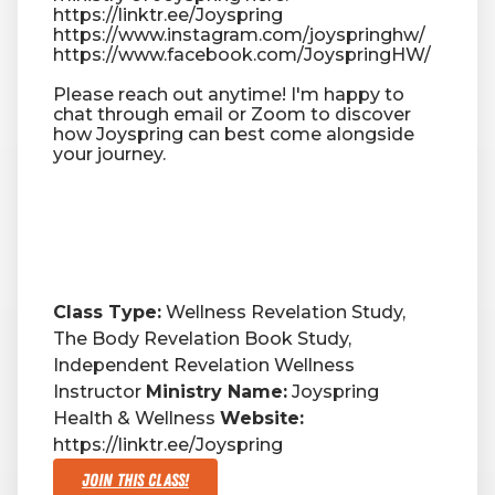
https://linktr.ee/Joyspring
https://www.instagram.com/joyspringhw/
https://www.facebook.com/JoyspringHW/
Please reach out anytime! I'm happy to
chat through email or Zoom to discover
how Joyspring can best come alongside
your journey.
Class Type:
Wellness Revelation Study,
The Body Revelation Book Study,
Independent Revelation Wellness
Instructor
Ministry Name:
Joyspring
Health & Wellness
Website:
https://linktr.ee/Joyspring
Join This Class!