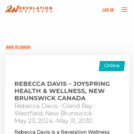
Log In
NEW HERE?
BACK TO SEARCH
TRAINING TRACKS
PROGRAMS
Online
EVENTS
REBECCA DAVIS – JOYSPRING
HEALTH & WELLNESS, NEW
BRUNSWICK CANADA
FIND AN INSTRUCTOR
Rebecca Davis
• Grand Bay-
Westfield, New Brunswick
DONATE
May 23, 2024
-
May 31, 2030
Rebecca Davis is a Revelation Wellness
RESOURCES