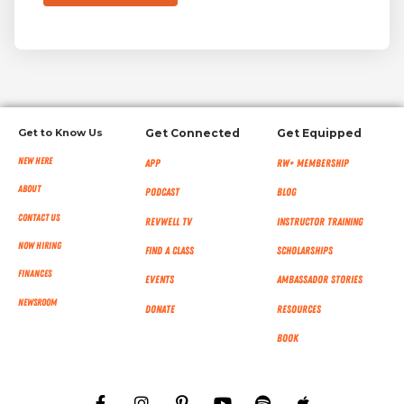
Get to Know Us
Get Connected
Get Equipped
New Here
App
RW+ MEMBERSHIP
About
Podcast
Blog
Contact Us
RevWell TV
Instructor Training
Now Hiring
Find a Class
Scholarships
Finances
Events
Ambassador Stories
NEWSROOM
Donate
Resources
Book