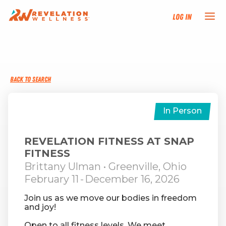
Log In
NEW HERE?
BACK TO SEARCH
TRAINING TRACKS
PROGRAMS
In Person
EVENTS
REVELATION FITNESS AT SNAP
FITNESS
Brittany Ulman
• Greenville, Ohio
FIND AN INSTRUCTOR
February 11
-
December 16, 2026
DONATE
Join us as we move our bodies in freedom
and joy!
RESOURCES
Open to all fitness levels. We meet