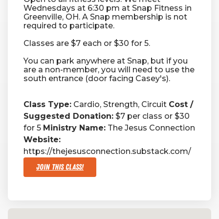
Wednesdays at 6:30 pm at Snap Fitness in
Greenville, OH. A Snap membership is not
RW+ MEMBERSHIP
required to participate.
Classes are $7 each or $30 for 5.
STUDIO + HQ
You can park anywhere at Snap, but if you
are a non-member, you will need to use the
south entrance (door facing Casey's).
Class Type:
Cardio, Strength, Circuit
Cost /
Suggested Donation:
$7 per class or $30
for 5
Ministry Name:
The Jesus Connection
Website:
https://thejesusconnection.substack.com/
Join This Class!