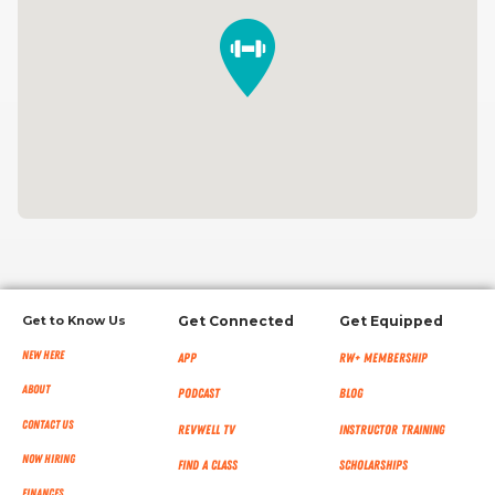
Get to Know Us
Get Connected
Get Equipped
New Here
App
RW+ MEMBERSHIP
About
Podcast
Blog
Contact Us
RevWell TV
Instructor Training
Now Hiring
Find a Class
Scholarships
Finances