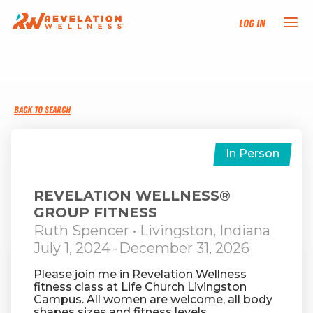
Log In
NEW HERE?
BACK TO SEARCH
TRAINING TRACKS
PROGRAMS
In Person
EVENTS
REVELATION WELLNESS®
GROUP FITNESS
Ruth Spencer
• Livingston, Indiana
FIND AN INSTRUCTOR
July 1, 2024
-
December 31, 2026
DONATE
Please join me in Revelation Wellness
fitness class at Life Church Livingston
Campus. All women are welcome, all body
RESOURCES
shapes sizes and fitness levels.