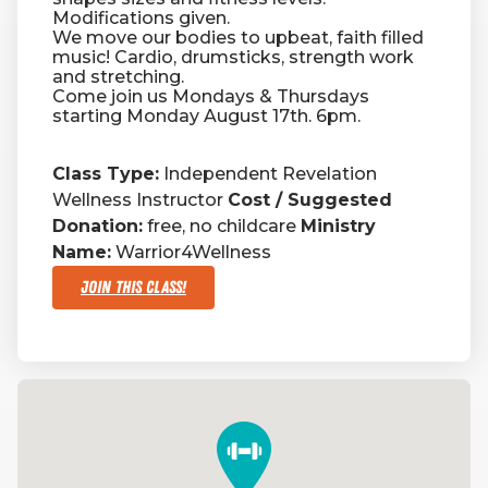
Modifications given.
We move our bodies to upbeat, faith filled
RW+ MEMBERSHIP
music! Cardio, drumsticks, strength work
and stretching.
Come join us Mondays & Thursdays
starting Monday August 17th. 6pm.
STUDIO + HQ
Class Type:
Independent Revelation
Wellness Instructor
Cost / Suggested
Donation:
free, no childcare
Ministry
Name:
Warrior4Wellness
Join This Class!