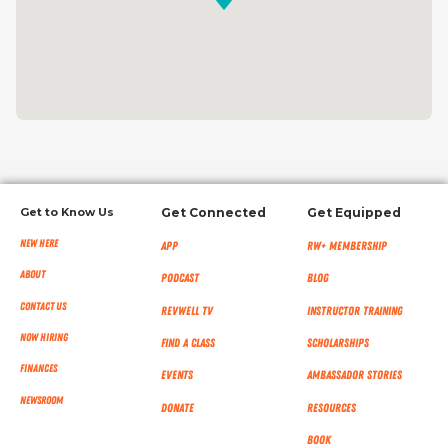
Get to Know Us
Get Connected
Get Equipped
New Here
App
RW+ MEMBERSHIP
About
Podcast
Blog
Contact Us
RevWell TV
Instructor Training
Now Hiring
Find a Class
Scholarships
Finances
Events
Ambassador Stories
NEWSROOM
Donate
Resources
Book