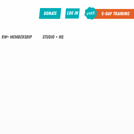
Log In
Donate
5-Day Training
RW+ MEMBERSHIP
STUDIO + HQ