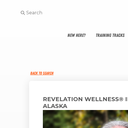
NEW HERE?
TRAINING TRACKS
BACK TO SEARCH
REVELATION WELLNESS® 
ALASKA