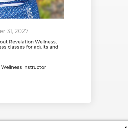
r 31, 2027
bout Revelation Wellness,
ness classes for adults and
Wellness Instructor