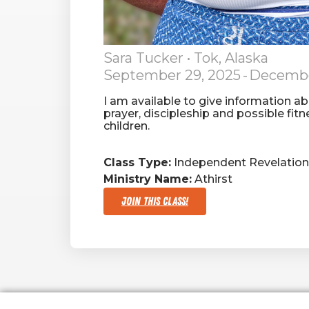
Sara Tucker
• Tok, Alaska
September 29, 2025
-
Decembe
I am available to give information a
prayer, discipleship and possible fit
children.
Class Type:
Independent Revelation 
Ministry Name:
Athirst
Join This Class!