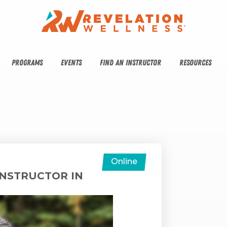
PROGRAMS
EVENTS
FIND AN INSTRUCTOR
RESOURCES
Online
INSTRUCTOR IN