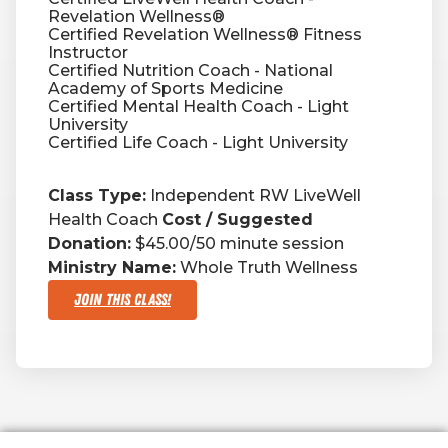
Revelation Wellness®
Certified Revelation Wellness® Fitness
Instructor
Certified Nutrition Coach - National
Academy of Sports Medicine
Certified Mental Health Coach - Light
University
Certified Life Coach - Light University
Class Type:
Independent RW LiveWell
Health Coach
Cost / Suggested
Donation:
$45.00/50 minute session
Ministry Name:
Whole Truth Wellness
Join This Class!