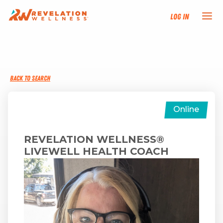
Log In
NEW HERE?
BACK TO SEARCH
TRAINING TRACKS
PROGRAMS
Online
EVENTS
REVELATION WELLNESS®
LIVEWELL HEALTH COACH
FIND AN INSTRUCTOR
DONATE
RESOURCES