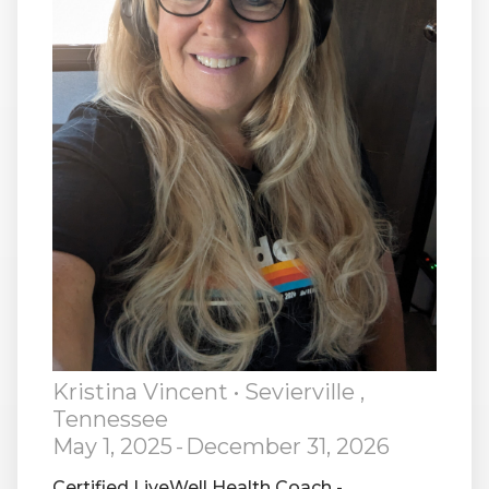
RW+ MEMBERSHIP
STUDIO + HQ
Kristina Vincent
• Sevierville ,
Tennessee
May 1, 2025
-
December 31, 2026
Certified LiveWell Health Coach -