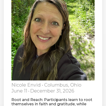
RW+ MEMBERSHIP
STUDIO + HQ
Nicole Envid
• Columbus, Ohio
June 11
-
December 31, 2026
Root and Reach: Participants learn to root
themselves in faith and gratitude, while