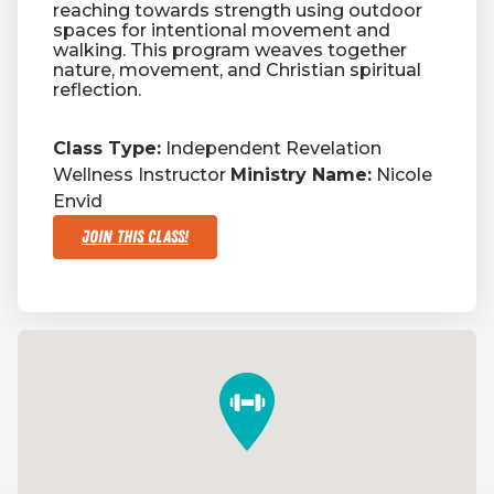
reaching towards strength using outdoor
spaces for intentional movement and
walking. This program weaves together
nature, movement, and Christian spiritual
reflection.
Class Type:
Independent Revelation
Wellness Instructor
Ministry Name:
Nicole
Envid
Join This Class!