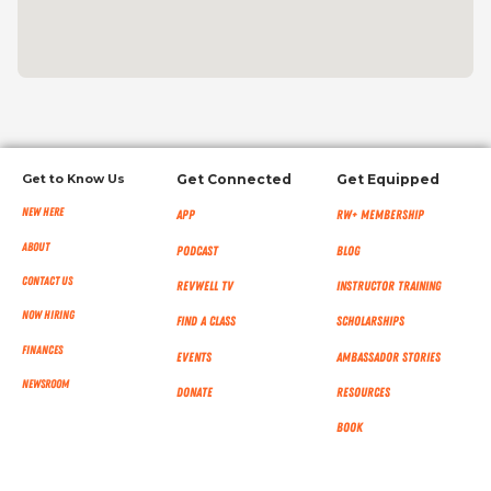
Get to Know Us
Get Connected
Get Equipped
New Here
App
RW+ MEMBERSHIP
About
Podcast
Blog
Contact Us
RevWell TV
Instructor Training
Now Hiring
Find a Class
Scholarships
Finances
Events
Ambassador Stories
NEWSROOM
Donate
Resources
Book