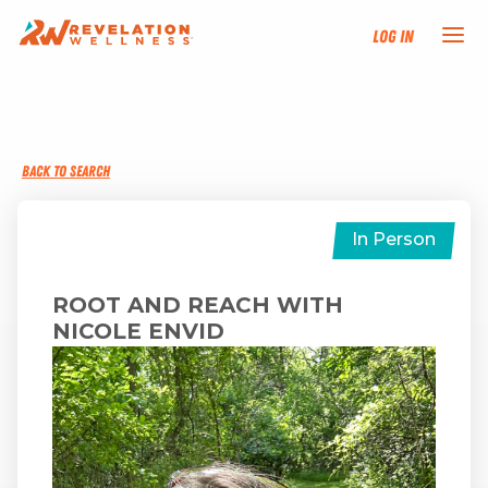
Log In
NEW HERE?
BACK TO SEARCH
TRAINING TRACKS
PROGRAMS
In Person
EVENTS
ROOT AND REACH WITH
NICOLE ENVID
FIND AN INSTRUCTOR
DONATE
RESOURCES