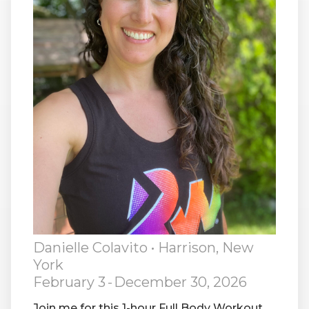
RW+ MEMBERSHIP
STUDIO + HQ
Danielle Colavito
• Harrison, New
York
February 3
-
December 30, 2026
Join me for this 1-hour Full Body Workout