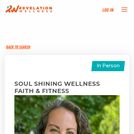
Log In
NEW HERE?
BACK TO SEARCH
TRAINING TRACKS
PROGRAMS
In Person
EVENTS
SOUL SHINING WELLNESS
FAITH & FITNESS
FIND AN INSTRUCTOR
DONATE
RESOURCES