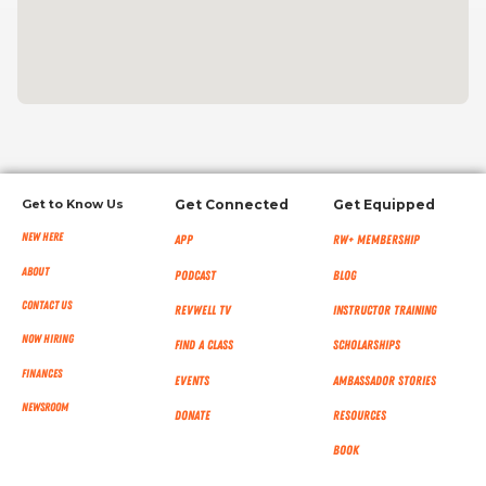
Get to Know Us
Get Connected
Get Equipped
New Here
App
RW+ MEMBERSHIP
About
Podcast
Blog
Contact Us
RevWell TV
Instructor Training
Now Hiring
Find a Class
Scholarships
Finances
Events
Ambassador Stories
NEWSROOM
Donate
Resources
Book