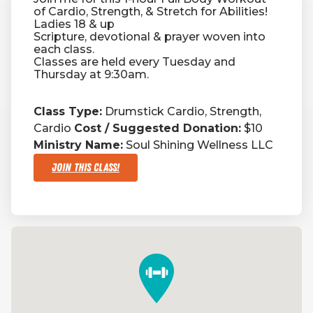
of Cardio, Strength, & Stretch for Abilities!
Ladies 18 & up
Scripture, devotional & prayer woven into
each class.
Classes are held every Tuesday and
Thursday at 9:30am.
Class Type:
Drumstick Cardio, Strength,
Cardio
Cost / Suggested Donation:
$10
Ministry Name:
Soul Shining Wellness LLC
Join This Class!