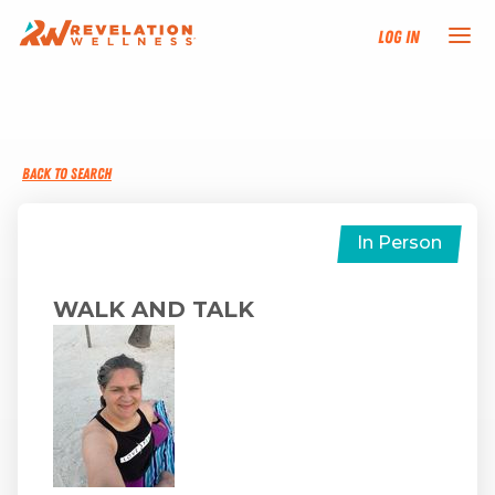
Log In
NEW HERE?
BACK TO SEARCH
TRAINING TRACKS
PROGRAMS
In Person
EVENTS
WALK AND TALK
FIND AN INSTRUCTOR
DONATE
RESOURCES