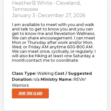
HeatherB White
• Cleveland,
Tennessee
RW+ MEMBERSHIP
January 3
-
December 27, 2026
I am available to meet with you and walk
STUDIO + HQ
and talk to get to know you and you can
get to know me and Revelation Wellness.
We can share encouragement. I can meet
Mon or Thursday after work and/or Mon,
Wed, or Friday AM anytime 600-800 AM.
We can meet once, cyclically, or regularly. I
will also be hiking at least one Saturday a
month.contact me to coordinate
Class Type:
Walking
Cost / Suggested
Donation:
n/a
Ministry Name:
REVin'
Warriors
Join This Class!