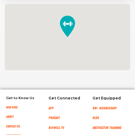
Get to Know Us
Get Connected
Get Equipped
New Here
App
RW+ MEMBERSHIP
About
Podcast
Blog
Contact Us
RevWell TV
Instructor Training