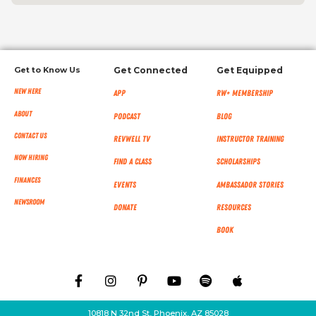
Get to Know Us
Get Connected
Get Equipped
New Here
App
RW+ MEMBERSHIP
About
Podcast
Blog
Contact Us
RevWell TV
Instructor Training
Now Hiring
Find a Class
Scholarships
Finances
Events
Ambassador Stories
NEWSROOM
Donate
Resources
Book
10818 N 32nd St, Phoenix, AZ 85028