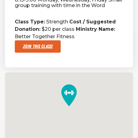
group training with time in the Word
Class Type:
Strength
Cost / Suggested
Donation:
$20 per class
Ministry Name:
Better Together Fitness
Join This Class!