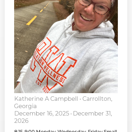
RW+ MEMBERSHIP
STUDIO + HQ
Katherine A Campbell
• Carrollton,
Georgia
December 16, 2025
-
December 31,
2026
8:15-9:00 Monday, Wednesday, Friday Small