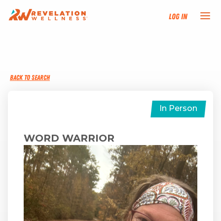
Log In
NEW HERE?
BACK TO SEARCH
TRAINING TRACKS
PROGRAMS
In Person
EVENTS
WORD WARRIOR
FIND AN INSTRUCTOR
DONATE
RESOURCES