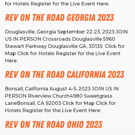
for Hotels Register for the Live Event Here:
Rev on the Road Georgia 2023
Douglasville, Georgia September 22-23, 2023 JOIN
US IN PERSON Crossroads Douglasville 5960
Stewart Parkway Douglasville GA, 30135 Click for
Map Click for Hotels Register for the Live Event
Here:
Rev on the Road California 2023
Bonsall, California August 4-5, 2023 JOIN US IN
PERSON Riverview Church4980 Sweetgrass
LaneBonsall, CA 92003 Click for Map Click for
Hotels Register for the Live Event Here:
Rev on the Road Ohio 2023