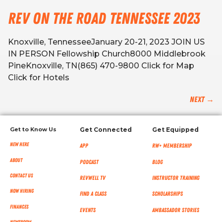
Rev on the Road Tennessee 2023
Knoxville, TennesseeJanuary 20-21, 2023 JOIN US
IN PERSON Fellowship Church8000 Middlebrook
PineKnoxville, TN(865) 470-9800 Click for Map
Click for Hotels
Next
→
Get to Know Us
Get Connected
Get Equipped
New Here
App
RW+ MEMBERSHIP
About
Podcast
Blog
Contact Us
RevWell TV
Instructor Training
Now Hiring
Find a Class
Scholarships
Finances
Events
Ambassador Stories