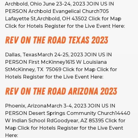
Archbold, Ohio June 23-24, 2023 JOIN US IN
PERSON Archbold Evangelical Church705
Lafayette St,Archbold, OH 43502 Click for Map
Click for Hotels Register for the Live Event Here:
Rev on the Road Texas 2023
Dallas, TexasMarch 24-25, 2023 JOIN US IN
PERSON First McKinney1615 W Louisiana
StMcKinney, TX 75069 Click for Map Click for
Hotels Register for the Live Event Here:
Rev on the Road Arizona 2023
Phoenix, ArizonaMarch 3-4, 2023 JOIN US IN
PERSON Desert Springs Community Church14440
W Indian School RdGoodyear, AZ 85395 Click for
Map Click for Hotels Register for the Live Event
Here: