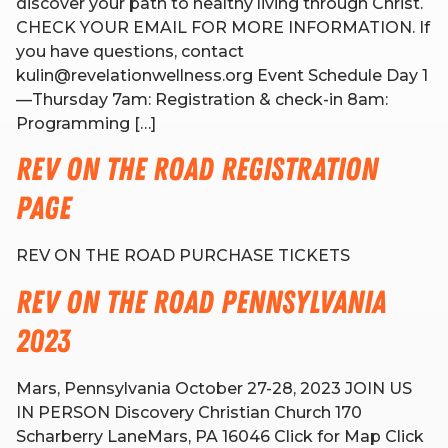
discover your path to healthy living through Christ.
CHECK YOUR EMAIL FOR MORE INFORMATION. If
you have questions, contact
RW+ MEMBERSHIP
kulin@revelationwellness.org Event Schedule Day 1
—Thursday 7am: Registration & check-in 8am:
STUDIO + HQ
Programming […]
Rev on the Road Registration
Page
REV ON THE ROAD PURCHASE TICKETS
Rev on the Road Pennsylvania
2023
Mars, Pennsylvania October 27-28, 2023 JOIN US
IN PERSON Discovery Christian Church 170
Scharberry LaneMars, PA 16046 Click for Map Click