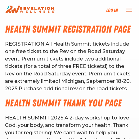
Log In
Health Summit Registration Page
NEW HERE?
REGISTRATION All Health Summit tickets include
TRAINING TRACKS
one free ticket to the Rev on the Road Saturday
event. Premium tickets include two additional
tickets (for a total of three FREE tickets!) to the
PROGRAMS
Rev on the Road Saturday event. Premium tickets
are extremely limited! Michigan, September 18-20,
EVENTS
2025 Purchase additional rev on the road tickets
Health Summit Thank You Page
FIND AN INSTRUCTOR
HEALTH SUMMIT 2025 A 2-day workshop to love
DONATE
God, your body, and transform your health. Thank
you for registering! We can’t wait to help you
RESOURCES