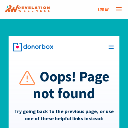
Log In
NEW HERE?
TRAINING TRACKS
PROGRAMS
EVENTS
FIND AN INSTRUCTOR
DONATE
RESOURCES