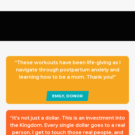
“These workouts have been life-giving as I
navigate through postpartum anxiety and
learning how to be a mom. Thank you!”
EMILY, DONOR
“It’s not just a dollar. This is an investment into
the Kingdom. Every single dollar goes to a real
person. I get to touch those real people, and