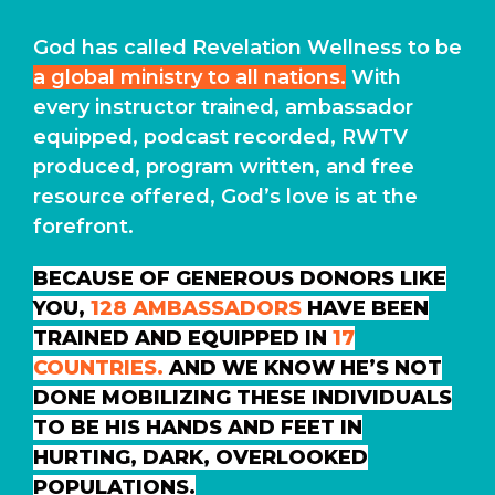
God has called Revelation Wellness to be
a global ministry to all nations.
With
every instructor trained, ambassador
equipped, podcast recorded, RWTV
produced, program written, and free
resource offered, God’s love is at the
forefront.
BECAUSE OF GENEROUS DONORS LIKE
YOU,
128 AMBASSADORS
HAVE BEEN
TRAINED AND EQUIPPED IN
17
COUNTRIES.
AND WE KNOW HE’S NOT
DONE MOBILIZING THESE INDIVIDUALS
TO BE HIS HANDS AND FEET IN
HURTING, DARK, OVERLOOKED
POPULATIONS.