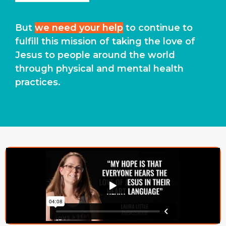
But
we need your help
to continue to
fulfill this mission of taking the love of
Jesus to people around the world
through physical and mental health
practices.