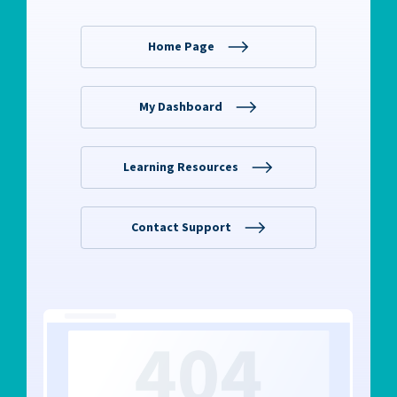
RW+ MEMBERSHIP
STUDIO + HQ