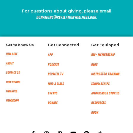
For questions about giving, please email
donations@revelationwellness.org.
Get to Know Us
Get Connected
Get Equipped
New Here
App
RW+ MEMBERSHIP
About
Podcast
Blog
Contact Us
RevWell TV
Instructor Training
Now Hiring
Find a Class
Scholarships
Finances
Events
Ambassador Stories
NEWSROOM
Donate
Resources
Book