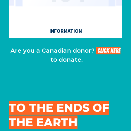
Are you a Canadian donor?
CLICK HERE
to donate.
TO THE ENDS OF
THE EARTH