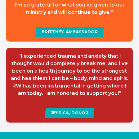
I’m so grateful for what you’ve given to our
ministry and will continue to give.”
BRITTNEY, AMBASSADOR
“I experienced trauma and anxiety that I
thought would completely break me, and I’ve
been on a health journey to be the strongest
and healthiest I can be – body, mind and spirit.
RW has been instrumental in getting where I
am today. I am honored to support you!”
JESSICA, DONOR