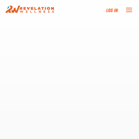
Log In
NEW HERE?
TRAINING TRACKS
PROGRAMS
EVENTS
FIND AN INSTRUCTOR
DONATE
RESOURCES