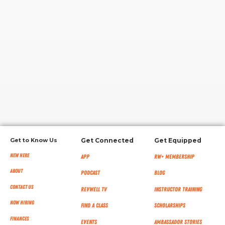
RW+ MEMBERSHIP
STUDIO + HQ
Get to Know Us
Get Connected
Get Equipped
New Here
App
RW+ MEMBERSHIP
About
Podcast
Blog
Contact Us
RevWell TV
Instructor Training
Now Hiring
Find a Class
Scholarships
Finances
Events
Ambassador Stories