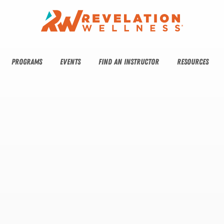
PROGRAMS
EVENTS
FIND AN INSTRUCTOR
RESOURCES