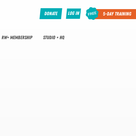
Log In
Donate
5-Day Training
RW+ MEMBERSHIP
STUDIO + HQ