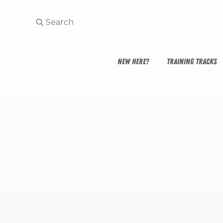
NEW HERE?
TRAINING TRACKS