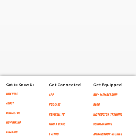
RW+ MEMBERSHIP
STUDIO + HQ
Get to Know Us
Get Connected
Get Equipped
New Here
App
RW+ MEMBERSHIP
About
Podcast
Blog
Contact Us
RevWell TV
Instructor Training
Now Hiring
Find a Class
Scholarships
Finances
Events
Ambassador Stories