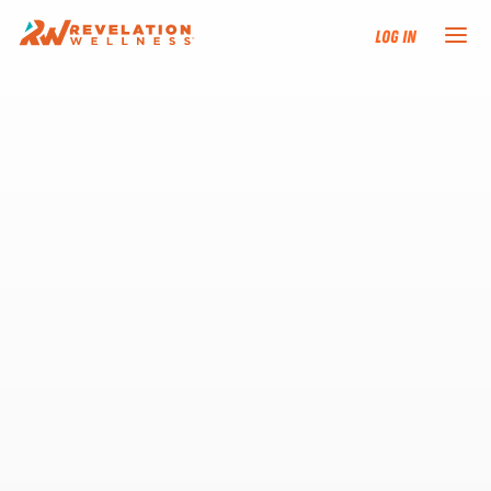
Log In
NEW HERE?
TRAINING TRACKS
PROGRAMS
EVENTS
FIND AN INSTRUCTOR
DONATE
RESOURCES