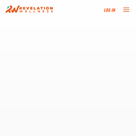
Log In
NEW HERE?
TRAINING TRACKS
PROGRAMS
EVENTS
FIND AN INSTRUCTOR
DONATE
RESOURCES