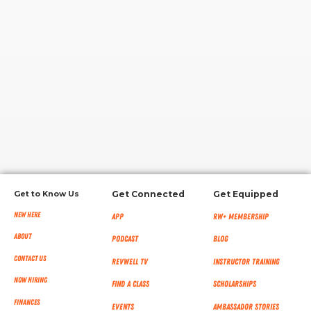
RW+ MEMBERSHIP
STUDIO + HQ
Get to Know Us
Get Connected
Get Equipped
New Here
App
RW+ MEMBERSHIP
About
Podcast
Blog
Contact Us
RevWell TV
Instructor Training
Now Hiring
Find a Class
Scholarships
Finances
Events
Ambassador Stories