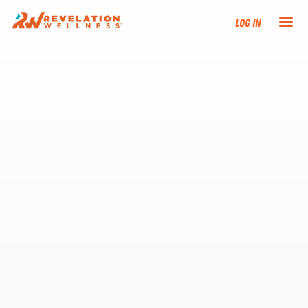
Log In
NEW HERE?
TRAINING TRACKS
PROGRAMS
EVENTS
FIND AN INSTRUCTOR
DONATE
RESOURCES