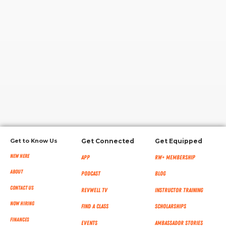
RW+ MEMBERSHIP
STUDIO + HQ
Get to Know Us
Get Connected
Get Equipped
New Here
App
RW+ MEMBERSHIP
About
Podcast
Blog
Contact Us
RevWell TV
Instructor Training
Now Hiring
Find a Class
Scholarships
Finances
Events
Ambassador Stories