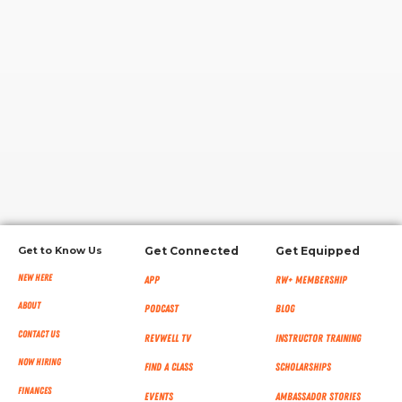
RW+ MEMBERSHIP
STUDIO + HQ
Get to Know Us
Get Connected
Get Equipped
New Here
App
RW+ MEMBERSHIP
About
Podcast
Blog
Contact Us
RevWell TV
Instructor Training
Now Hiring
Find a Class
Scholarships
Finances
Events
Ambassador Stories