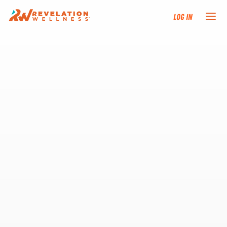
Log In
NEW HERE?
TRAINING TRACKS
PROGRAMS
EVENTS
FIND AN INSTRUCTOR
DONATE
RESOURCES