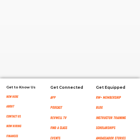
RW+ MEMBERSHIP
STUDIO + HQ
Get to Know Us
Get Connected
Get Equipped
New Here
App
RW+ MEMBERSHIP
About
Podcast
Blog
Contact Us
RevWell TV
Instructor Training
Now Hiring
Find a Class
Scholarships
Finances
Events
Ambassador Stories