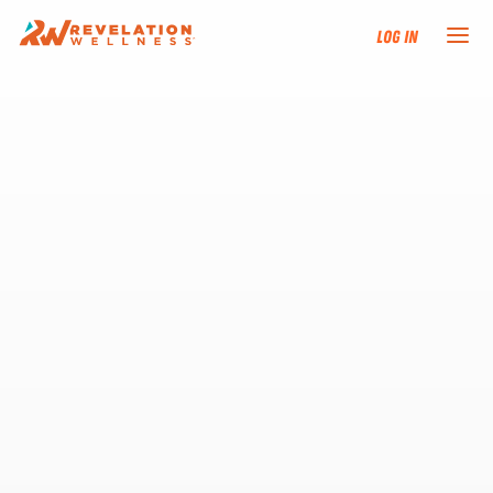
Log In
NEW HERE?
TRAINING TRACKS
PROGRAMS
EVENTS
FIND AN INSTRUCTOR
DONATE
RESOURCES