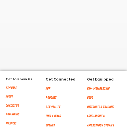
RW+ MEMBERSHIP
STUDIO + HQ
Get to Know Us
Get Connected
Get Equipped
New Here
App
RW+ MEMBERSHIP
About
Podcast
Blog
Contact Us
RevWell TV
Instructor Training
Now Hiring
Find a Class
Scholarships
Finances
Events
Ambassador Stories