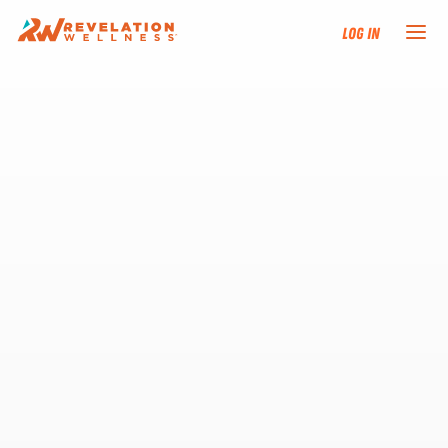
Log In
NEW HERE?
TRAINING TRACKS
PROGRAMS
EVENTS
FIND AN INSTRUCTOR
DONATE
RESOURCES