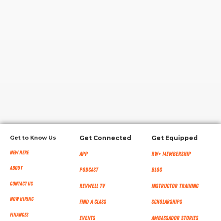
RW+ MEMBERSHIP
STUDIO + HQ
Get to Know Us
Get Connected
Get Equipped
New Here
App
RW+ MEMBERSHIP
About
Podcast
Blog
Contact Us
RevWell TV
Instructor Training
Now Hiring
Find a Class
Scholarships
Finances
Events
Ambassador Stories