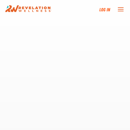
Log In
NEW HERE?
TRAINING TRACKS
PROGRAMS
EVENTS
FIND AN INSTRUCTOR
DONATE
RESOURCES