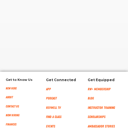
RW+ MEMBERSHIP
STUDIO + HQ
Get to Know Us
Get Connected
Get Equipped
New Here
App
RW+ MEMBERSHIP
About
Podcast
Blog
Contact Us
RevWell TV
Instructor Training
Now Hiring
Find a Class
Scholarships
Finances
Events
Ambassador Stories