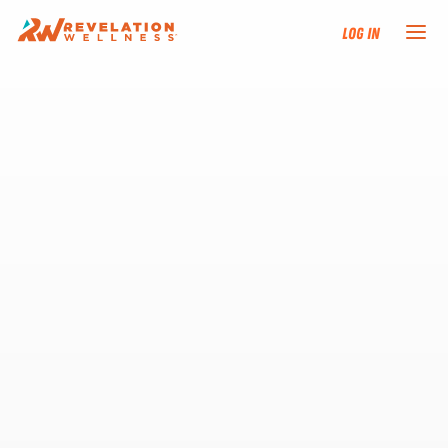
Log In
NEW HERE?
TRAINING TRACKS
PROGRAMS
EVENTS
FIND AN INSTRUCTOR
DONATE
RESOURCES