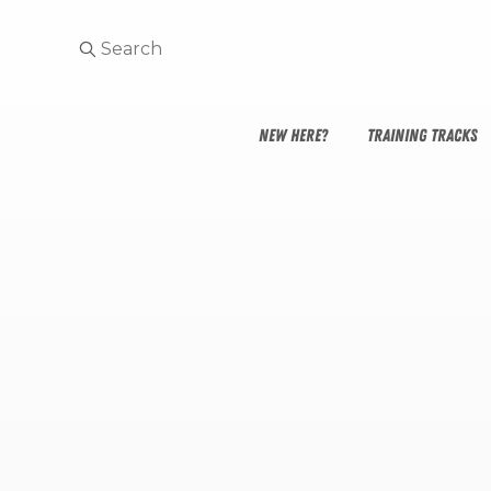
NEW HERE?
TRAINING TRACKS