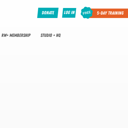
Log In
Donate
5-Day Training
RW+ MEMBERSHIP
STUDIO + HQ