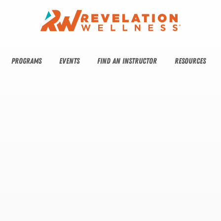
PROGRAMS
EVENTS
FIND AN INSTRUCTOR
RESOURCES