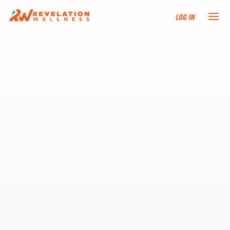
Log In
NEW HERE?
TRAINING TRACKS
PROGRAMS
EVENTS
FIND AN INSTRUCTOR
DONATE
RESOURCES