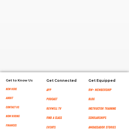
RW+ MEMBERSHIP
STUDIO + HQ
Get to Know Us
Get Connected
Get Equipped
New Here
App
RW+ MEMBERSHIP
About
Podcast
Blog
Contact Us
RevWell TV
Instructor Training
Now Hiring
Find a Class
Scholarships
Finances
Events
Ambassador Stories