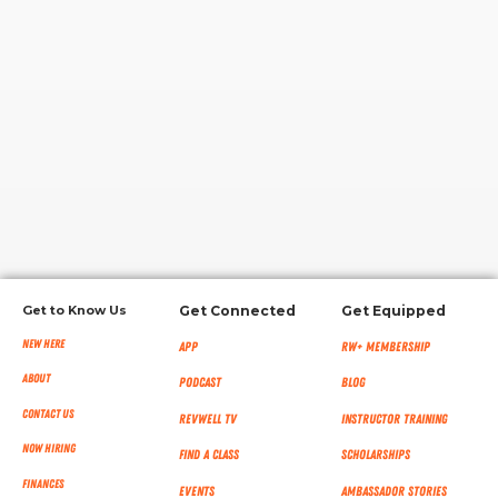
RW+ MEMBERSHIP
STUDIO + HQ
Get to Know Us
Get Connected
Get Equipped
New Here
App
RW+ MEMBERSHIP
About
Podcast
Blog
Contact Us
RevWell TV
Instructor Training
Now Hiring
Find a Class
Scholarships
Finances
Events
Ambassador Stories