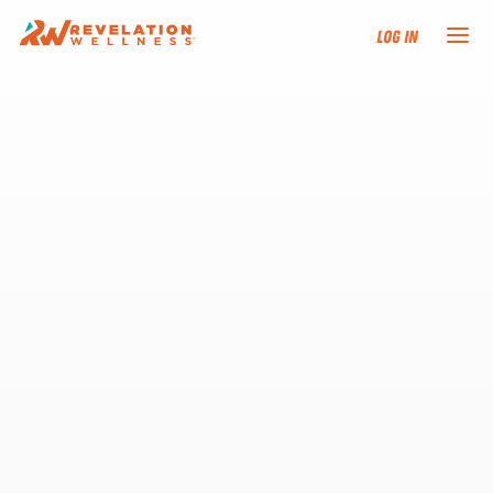
Log In
NEW HERE?
TRAINING TRACKS
PROGRAMS
EVENTS
FIND AN INSTRUCTOR
DONATE
RESOURCES