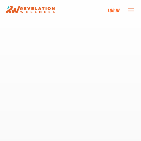
Log In
NEW HERE?
TRAINING TRACKS
PROGRAMS
EVENTS
FIND AN INSTRUCTOR
DONATE
RESOURCES