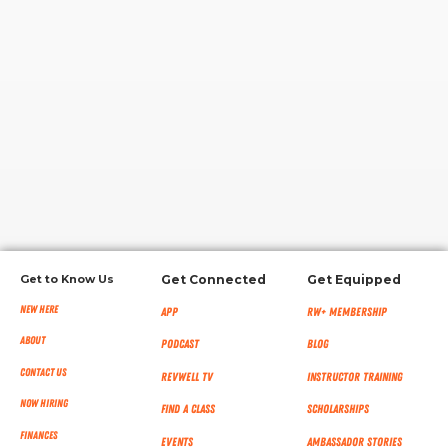
RW+ MEMBERSHIP
STUDIO + HQ
Get to Know Us
Get Connected
Get Equipped
New Here
App
RW+ MEMBERSHIP
About
Podcast
Blog
Contact Us
RevWell TV
Instructor Training
Now Hiring
Find a Class
Scholarships
Finances
Events
Ambassador Stories