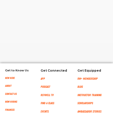
RW+ MEMBERSHIP
STUDIO + HQ
Get to Know Us
Get Connected
Get Equipped
New Here
App
RW+ MEMBERSHIP
About
Podcast
Blog
Contact Us
RevWell TV
Instructor Training
Now Hiring
Find a Class
Scholarships
Finances
Events
Ambassador Stories