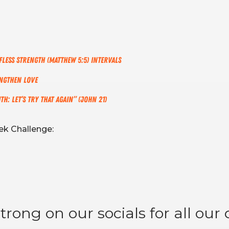
fless Strength (Matthew 5:5) Intervals
engthen Love
h: Let’s Try That Again” (John 21)
k Challenge:
rong on our socials for all our d