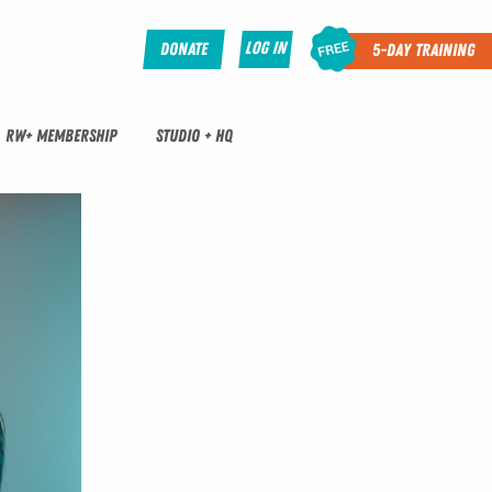
Log In
Donate
5-Day Training
RW+ MEMBERSHIP
STUDIO + HQ