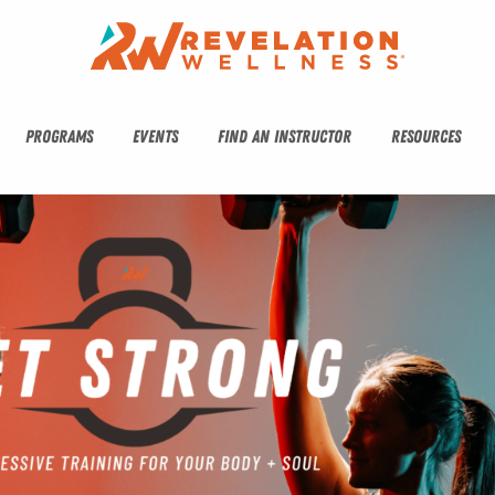
PROGRAMS
EVENTS
FIND AN INSTRUCTOR
RESOURCES