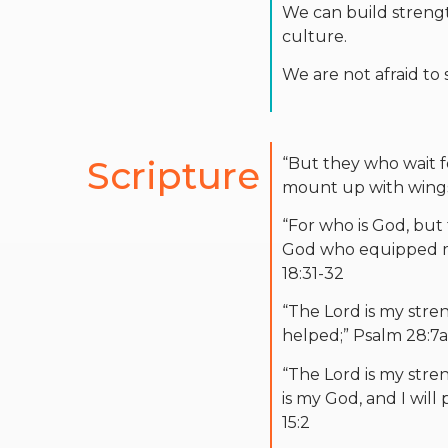
We can build strength
culture.
We are not afraid to
Scripture
“But they who wait fo
mount up with wings 
“For who is God, bu
God who equipped m
18:31-32
“The Lord is my stre
helped;” Psalm 28:7a
“The Lord is my stre
is my God, and I will 
15:2