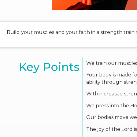
Build your muscles and your faith in a strength trai
Key Points
We train our muscles 
Your body is made for
ability through stren
With increased stren
We press into the Hol
Our bodies move well
The joy of the Lord i