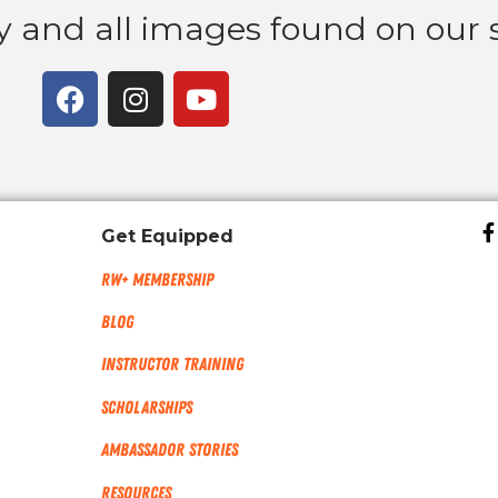
ny and all images found on our s
Get Equipped
RW+ MEMBERSHIP
Blog
Instructor Training
Scholarships
Ambassador Stories
Resources