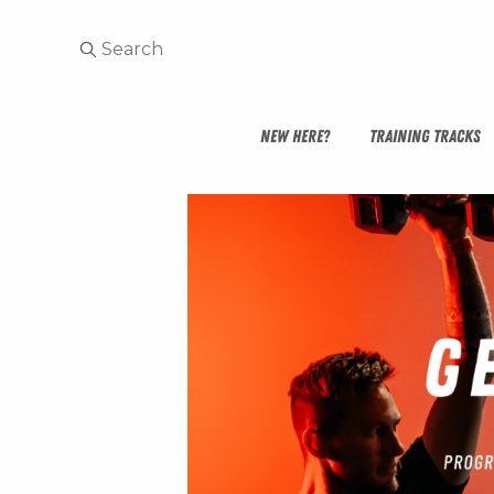
NEW HERE?
TRAINING TRACKS