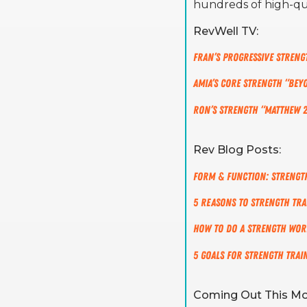
hundreds of high-qu
RevWell TV:
Fran’s Progressive Stren
Amia’s Core Strength “Bey
Ron’s Strength “Matthew 2
Rev Blog Posts:
Form & Function: Strength
5 Reasons to Strength Tra
How to do a Strength Wo
5 Goals for Strength Trai
Coming Out This Mo