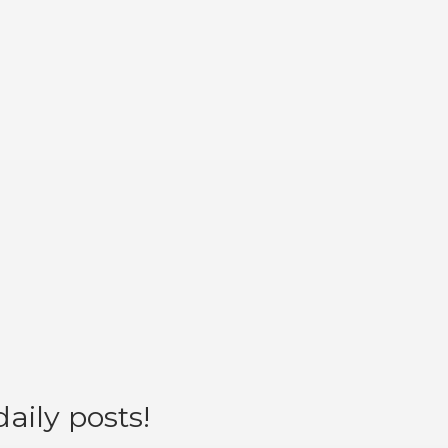
aily posts!