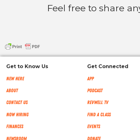
Feel free to share a
Get to Know Us
Get Connected
New Here
App
About
Podcast
Contact Us
RevWell TV
Now Hiring
Find a Class
Finances
Events
NEWSROOM
Donate