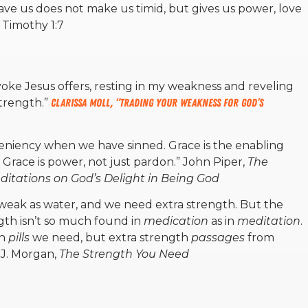
gave us does not make us timid, but gives us power, love
2 Timothy 1:7
yoke Jesus offers, resting in my weakness and reveling
strength.”
Clarissa Moll, “Trading Your Weakness for God’s
 leniency when we have sinned. Grace is the enabling
n. Grace is power, not just pardon.”
John Piper,
The
ditations on God’s Delight in Being God
weak as water, and we need extra strength. But the
ngth isn’t so much found in
medication
as in
meditation
.
th
pills
we need, but extra strength
passages
from
 J. Morgan,
The Strength You Need