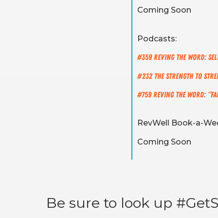
Coming Soon
Podcasts:
#359 REVING The Word: Sel
#232 The Strength To Str
#759 REVING the Word: “Fait
RevWell Book-a-Wee
Coming Soon
Be sure to look up #GetSt