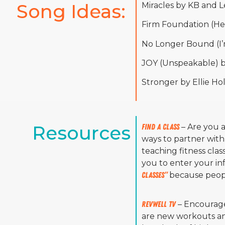
Song Ideas: 
Miracles by KB and L
Firm Foundation (He
No Longer Bound (I’
JOY (Unspeakable) by
Stronger by Ellie H
Resources
Find A Class
– Are you 
ways to partner with
teaching fitness clas
you to enter your in
classes”
because peopl
RevWell TV
– Encourage
are new workouts and