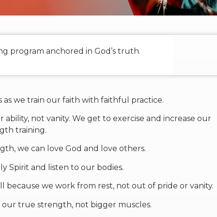
ning program anchored in God’s truth.
as we train our faith with faithful practice.
 ability, not vanity. We get to exercise and increase our
gth training.
gth, we can love God and love others.
y Spirit and listen to our bodies.
 because we work from rest, not out of pride or vanity.
s our true strength, not bigger muscles.