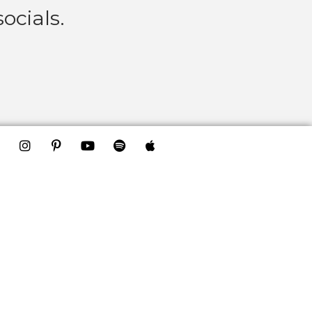
ocials.