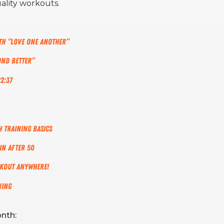
ality workouts.
gth “Love One Another”
ond Better”
2:37
 Training Basics
in After 50
rkout Anywhere!
ning
nth: