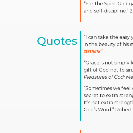
“For the Spirit God 
and self-discipline.” 
Quotes
“
I can take the easy 
in the beauty of his 
Strength”
“Grace is not simply
gift of God not to si
Pleasures of God: Me
“Sometimes we feel 
secret to extra stre
It’s not extra streng
God’s Word.” Robert