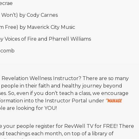
ecrae
 Won’t) by Cody Carnes
m Free) by Maverick City Music
 Voices of Fire and Pharrell Williams
olcomb
a Revelation Wellness Instructor? There are so many
 people in their faith and healthy journey beyond
ses. So, even if you don’t teach a class, we encourage
formation into the Instructor Portal under
“manage
e are looking for YOU!
 your people register for RevWell TV for FREE! There
 teachings each month, on top of a library of