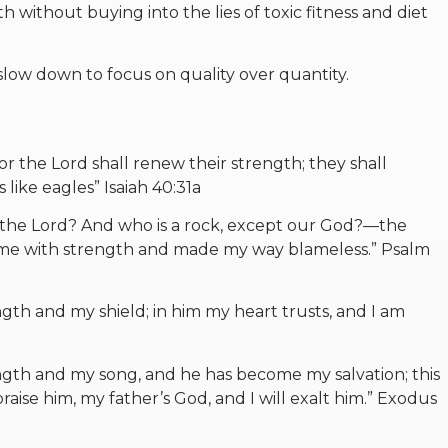
 without buying into the lies of toxic fitness and diet
 slow down to focus on quality over quantity.
r the Lord shall renew their strength; they shall
like eagles” Isaiah 40:31a
t the Lord? And who is a rock, except our God?—the
e with strength and made my way blameless.” Psalm
ngth and my shield; in him my heart trusts, and I am
ngth and my song, and he has become my salvation; this
praise him, my father’s God, and I will exalt him.” Exodus