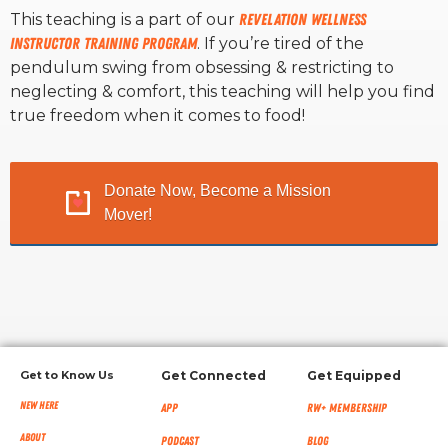
This teaching is a part of our
Revelation Wellness
Instructor Training Program
. If you’re tired of the
RW+ MEMBERSHIP
pendulum swing from obsessing & restricting to
neglecting & comfort, this teaching will help you find
STUDIO + HQ
true freedom when it comes to food!
Donate Now, Become a Mission
Mover!
Get to Know Us
Get Connected
Get Equipped
New Here
App
RW+ MEMBERSHIP
About
Podcast
Blog