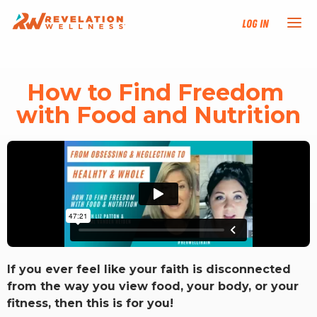
Log In
NEW HERE?
How to Find Freedom 
with Food and Nutrition
TRAINING TRACKS
PROGRAMS
EVENTS
FIND AN INSTRUCTOR
If you ever feel like your faith is disconnected
DONATE
from the way you view food, your body, or your
fitness, then this is for you!
RESOURCES