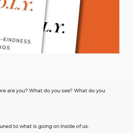
here are you? What do you see? What do you
ned to what is going on inside of us.