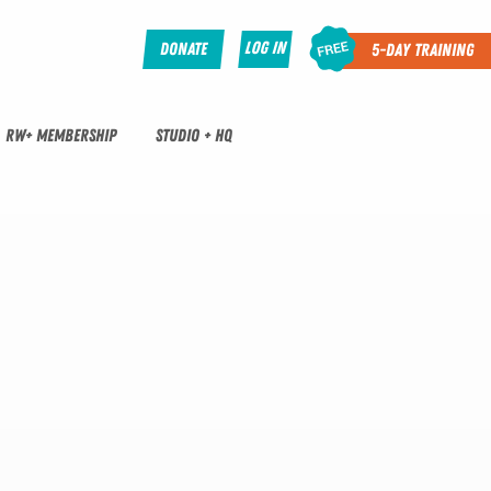
Log In
Donate
5-Day Training
RW+ MEMBERSHIP
STUDIO + HQ