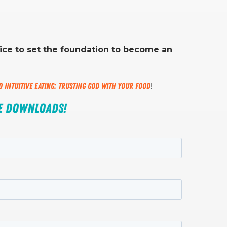
tice to set the foundation to become an
to Intuitive Eating: Trusting God with Your Food
!