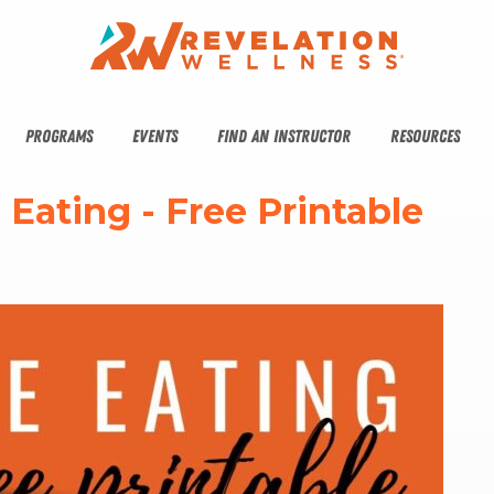
PROGRAMS
EVENTS
FIND AN INSTRUCTOR
RESOURCES
e Eating - Free Printable