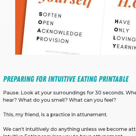
Preparing for Intuitive Eating Printable 
Pause. Look at your surroundings for 30 seconds. W
hear? What do you smell? What can you feel?
This, my friend, is a practice in attunement.
We can’t intuitively do anything unless we become attu