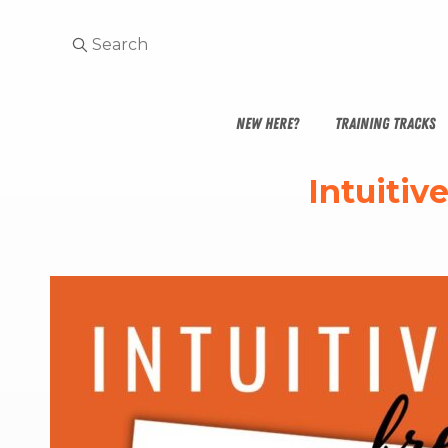
NEW HERE?
TRAINING TRACKS
Intuitiv