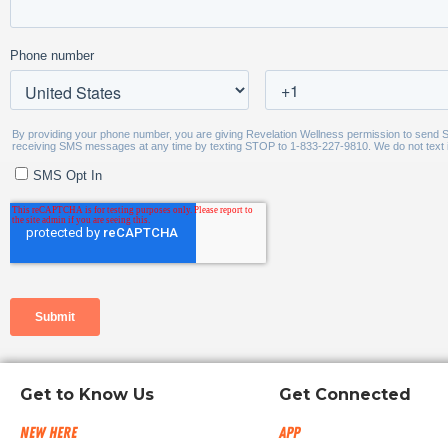
Get to Know Us
Get Connected
New Here
App