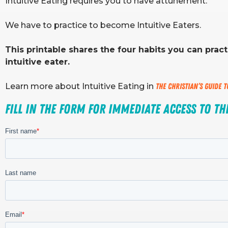
Intuitive Eating requires you to have attunement.
We have to practice to become Intuitive Eaters.
This printable shares the four habits you can prac
intuitive eater.
Learn more about Intuitive Eating in
The Christian’s Guide 