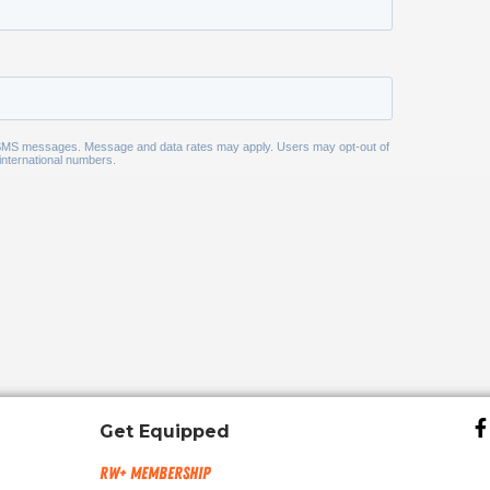
Get Equipped
RW+ MEMBERSHIP