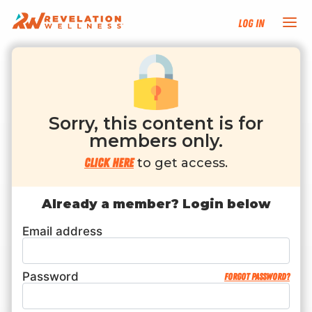
Log In
NEW HERE?
TRAINING TRACKS
Sorry, this content is for
members only.
PROGRAMS
Click here
to get access.
EVENTS
Already a member? Login below
Email address
FIND AN INSTRUCTOR
DONATE
Password
Forgot password?
RESOURCES