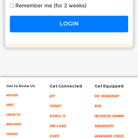
Remember me (for 2 weeks)
RW+ MEMBERSHIP
STUDIO + HQ
Get to Know Us
Get Connected
Get Equipped
New Here
App
RW+ MEMBERSHIP
About
Podcast
Blog
Contact Us
RevWell TV
Instructor Training
Now Hiring
Find a Class
Scholarships
Finances
Events
Ambassador Stories