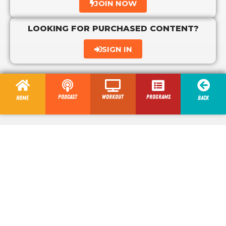
JOIN NOW
LOOKING FOR PURCHASED CONTENT?
SIGN IN
Podcast
Workout
programs
Home
Back