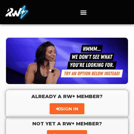
ALREADY A RW+ MEMBER?
SIGN IN
NOT YET A RW+ MEMBER?