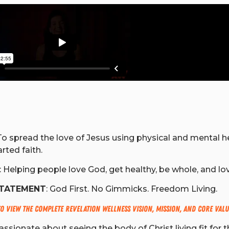
o spread the love of Jesus using physical and mental he
rted faith.
: Helping people love God, get healthy, be whole, and lo
STATEMENT
: God First. No Gimmicks. Freedom Living.
to view the complete Revelation Wellness Vision, Mission, and Core Valu
ssionate about seeing the body of Christ living fit for t