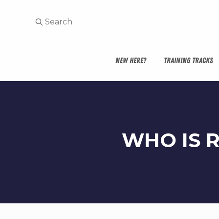
NEW HERE?
TRAINING TRACKS
WHO IS 