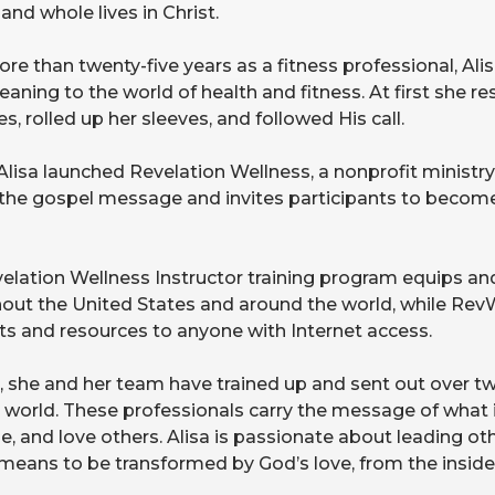
and whole lives in Christ.
re than twenty-five years as a fitness professional, Alis
aning to the world of health and fitness. At first she re
s, rolled up her sleeves, and followed His call.
 Alisa launched Revelation Wellness, a nonprofit ministry
the gospel message and invites participants to become
elation Wellness Instructor training program equips and
out the United States and around the world, while RevW
s and resources to anyone with Internet access.
, she and her team have trained up and sent out over t
e world. These professionals carry the message of what 
e, and love others. Alisa is passionate about leading ot
 means to be transformed by God’s love, from the inside