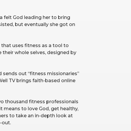
a felt God leading her to bring
sisted, but eventually she got on
 that uses fitness as a tool to
 their whole selves, designed by
 sends out “fitness missionaries”
ell TV brings faith-based online
wo thousand fitness professionals
it means to love God, get healthy,
hers to take an in-depth look at
-out.