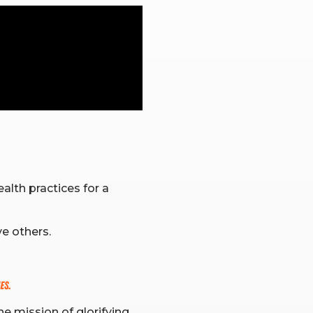
alth practices for a
ve others.
es.
he mission of glorifying