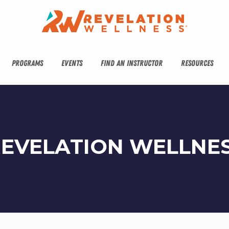
PROGRAMS
EVENTS
FIND AN INSTRUCTOR
RESOURCES
REVELATION WELLNE