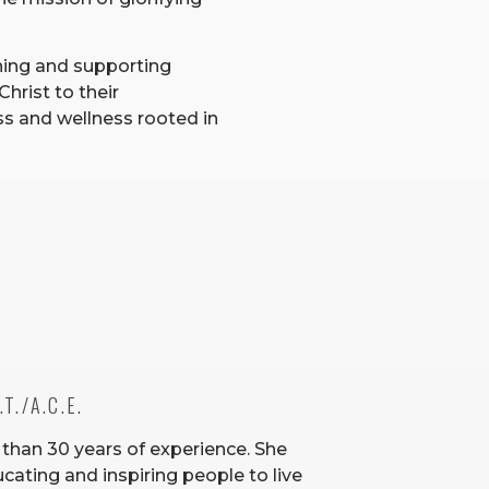
ning and supporting
Christ to their
s and wellness rooted in
T./A.C.E. 
 than 30 years of experience. She
cating and inspiring people to live