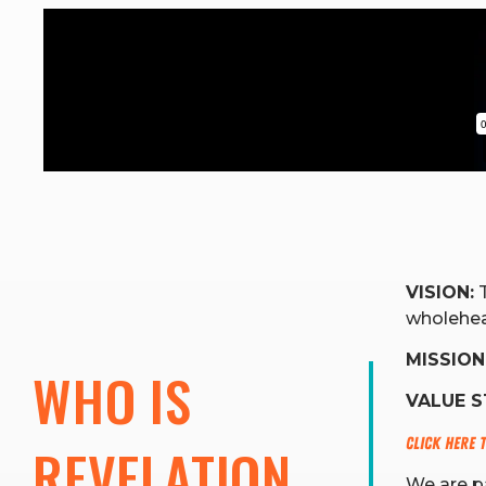
VISION:
T
wholehea
MISSION
WHO IS 
VALUE 
Click here 
REVELATION 
We are pa