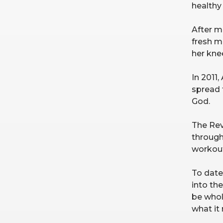
healthy 
After mo
fresh me
her knee
In 2011,
spread 
God.
The Rev
through
workout
To date
into th
be whol
what it