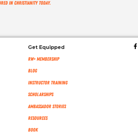
ured in Christianity Today.
Get Equipped
RW+ MEMBERSHIP
Blog
Instructor Training
Scholarships
Ambassador Stories
Resources
Book