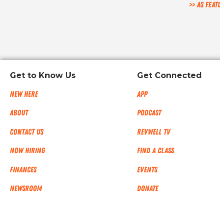
>> As feat
Get to Know Us
Get Connected
New Here
App
About
Podcast
Contact Us
RevWell TV
Now Hiring
Find a Class
Finances
Events
NEWSROOM
Donate