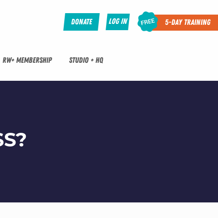
Log In
Donate
5-Day Training
RW+ MEMBERSHIP
STUDIO + HQ
SS?