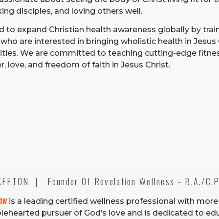
ng disciples, and loving others well.
d to expand Christian health awareness globally by trai
who are interested in bringing wholistic health in Jesus 
ies. We are committed to teaching cutting-edge fitnes
, love, and freedom of faith in Jesus Christ.
EETON  |   Founder Of Revelation Wellness - B.A./C.P.
ton
is a leading certified wellness professional with more
olehearted pursuer of God’s love and is dedicated to edu