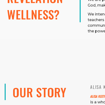
God, maki
WELLNESS?
We inten
teachers 
communit
the power
OUR STORY
ALISA K
Alisa Kee
is a wh