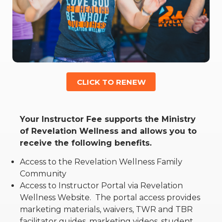
RW+ MEMBERSHIP
STUDIO + HQ
CLICK TO RENEW
Your Instructor Fee supports the Ministry
of Revelation Wellness and allows you to
receive the following benefits.
Access to the Revelation Wellness Family
Community
Access to Instructor Portal via Revelation
Wellness Website.
The portal access provides
marketing materials, waivers, TWR and TBR
facilitator guides, marketing videos, student