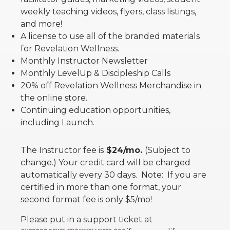
weekly teaching videos, flyers, class listings,
and more!
A license to use all of the branded materials
for Revelation Wellness.
Monthly Instructor Newsletter
Monthly LevelUp & Discipleship Calls
20% off Revelation Wellness Merchandise in
the online store.
Continuing education opportunities,
including Launch.
The Instructor fee is
$24/mo.
(Subject to
change.) Your credit card will be charged
automatically every 30 days. Note: If you are
certified in more than one format, your
second format fee is only $5/mo!
Please put in a support ticket at