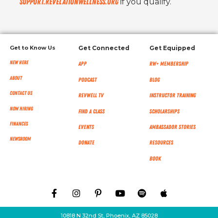
support.revelationwellness.org
if you qualify.
Get to Know Us
Get Connected
Get Equipped
New Here
App
RW+ MEMBERSHIP
About
Podcast
Blog
Contact Us
RevWell TV
Instructor Training
Now Hiring
Find a Class
Scholarships
Finances
Events
Ambassador Stories
NEWSROOM
Donate
Resources
Book
10818 N 32nd St, Phoenix, AZ 85028