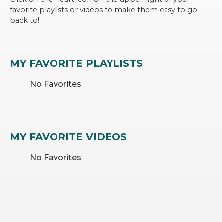
favorite playlists or videos to make them easy to go
back to!
MY FAVORITE PLAYLISTS
No Favorites
MY FAVORITE VIDEOS
No Favorites