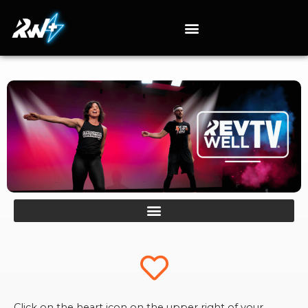
Click on the heart icon on the upper right of your