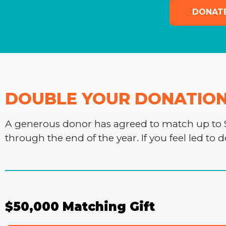
DONAT
DOUBLE YOUR DONATION -
A generous donor has agreed to match up to $
through the end of the year. If you feel led to 
$50,000 Matching Gift