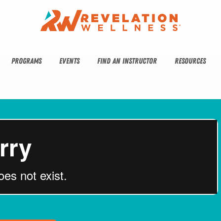
PROGRAMS
EVENTS
FIND AN INSTRUCTOR
RESOURCES