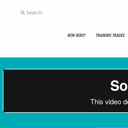
NEW HERE?
TRAINING TRACKS