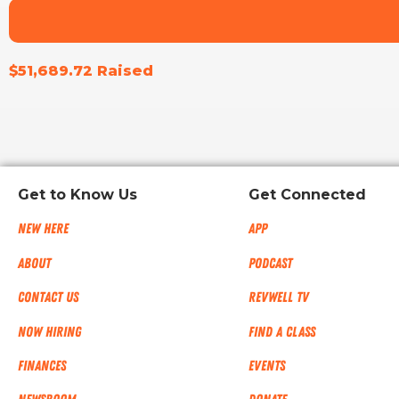
$51,689.72 Raised
Get to Know Us
Get Connected
New Here
App
About
Podcast
Contact Us
RevWell TV
Now Hiring
Find a Class
Finances
Events