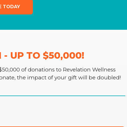
E TODAY
 UP TO $50,000!
50,000 of donations to Revelation Wellness
donate, the impact of your gift will be doubled!