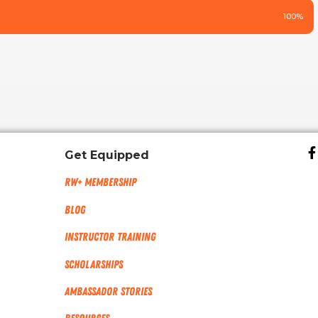
100%
Get Equipped
RW+ MEMBERSHIP
Blog
Instructor Training
Scholarships
Ambassador Stories