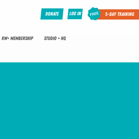
Log In
Donate
5-Day Training
RW+ MEMBERSHIP
STUDIO + HQ