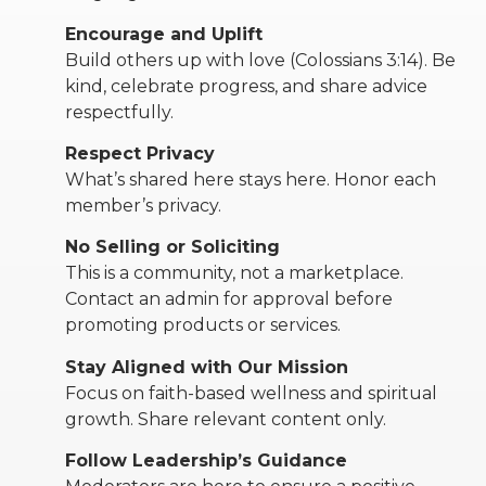
Encourage and Uplift
RW+ MEMBERSHIP
Build others up with love (Colossians 3:14). Be
kind, celebrate progress, and share advice
respectfully.
STUDIO + HQ
Respect Privacy
What’s shared here stays here. Honor each
member’s privacy.
No Selling or Soliciting
This is a community, not a marketplace.
Contact an admin for approval before
promoting products or services.
Stay Aligned with Our Mission
Focus on faith-based wellness and spiritual
growth. Share relevant content only.
Follow Leadership’s Guidance