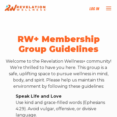
Log In
NEW HERE?
RW+ Membership
TRAINING TRACKS
Group Guidelines
PROGRAMS
Welcome to the Revelation Wellness+ community!
We’re thrilled to have you here. This group is a
EVENTS
safe, uplifting space to pursue wellness in mind,
body, and spirit. Please help us maintain this
environment by following these guidelines:
FIND AN INSTRUCTOR
Speak Life and Love
DONATE
Use kind and grace-filled words (Ephesians
4:29). Avoid vulgar, offensive, or divisive
language.
RESOURCES