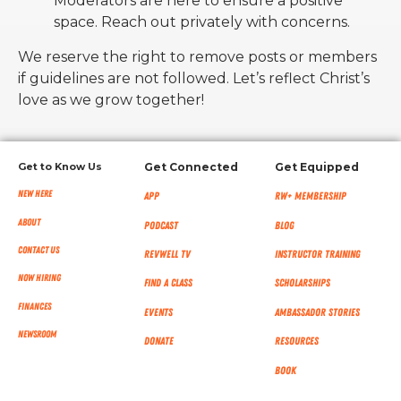
Moderators are here to ensure a positive
space. Reach out privately with concerns.
We reserve the right to remove posts or members
if guidelines are not followed. Let’s reflect Christ’s
love as we grow together!
Get to Know Us
Get Connected
Get Equipped
New Here
App
RW+ MEMBERSHIP
About
Podcast
Blog
Contact Us
RevWell TV
Instructor Training
Now Hiring
Find a Class
Scholarships
Finances
Events
Ambassador Stories
NEWSROOM
Donate
Resources
Book